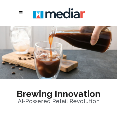
Brewing Innovation
AI-Powered Retail Revolution