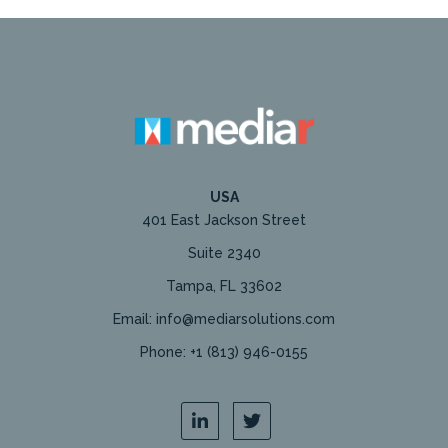
USA
401 East Jackson Street
Suite 2340
Tampa, FL 33602
Email: info@mediarsolutions.com
Phone: +1 (813) 946-0155