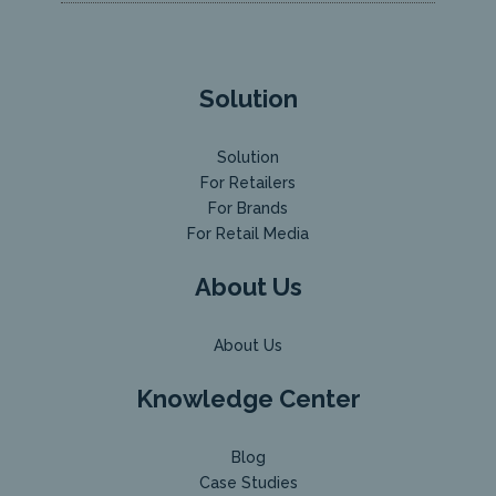
Solution
Solution
For Retailers
For Brands
For Retail Media
About Us
About Us
Knowledge Center
Blog
Case Studies