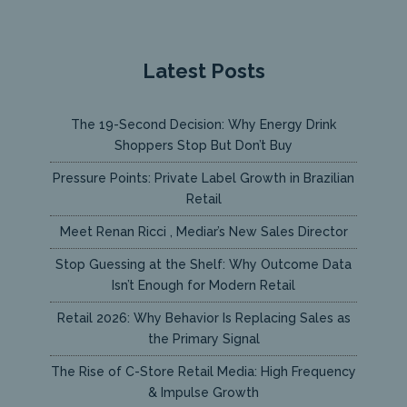
Latest Posts
The 19-Second Decision: Why Energy Drink
Shoppers Stop But Don’t Buy
Pressure Points: Private Label Growth in Brazilian
Retail
Meet Renan Ricci , Mediar’s New Sales Director
Stop Guessing at the Shelf: Why Outcome Data
Isn’t Enough for Modern Retail
Retail 2026: Why Behavior Is Replacing Sales as
the Primary Signal
The Rise of C-Store Retail Media: High Frequency
& Impulse Growth