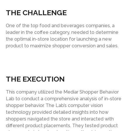
THE CHALLENGE
One of the top food and beverages companies, a
leader in the coffee category, needed to determine
the optimal in-store location for launching a new
product to maximize shopper conversion and sales.
THE EXECUTION
This company utilized the Mediar Shopper Behavior
Lab to conduct a comprehensive analysis of in-store
shopper behavior. The Lab’s computer vision
technology provided detailed insights into how
shoppers navigated the store and interacted with
different product placements. They tested product