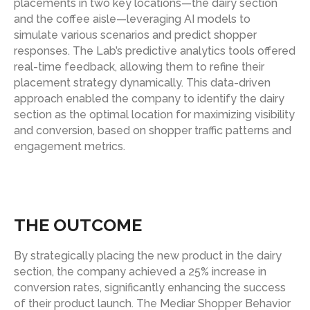
placements in two key locations—the dairy section
and the coffee aisle—leveraging AI models to
simulate various scenarios and predict shopper
responses. The Lab’s predictive analytics tools offered
real-time feedback, allowing them to refine their
placement strategy dynamically. This data-driven
approach enabled the company to identify the dairy
section as the optimal location for maximizing visibility
and conversion, based on shopper traffic patterns and
engagement metrics.
THE OUTCOME
By strategically placing the new product in the dairy
section, the company achieved a 25% increase in
conversion rates, significantly enhancing the success
of their product launch. The Mediar Shopper Behavior