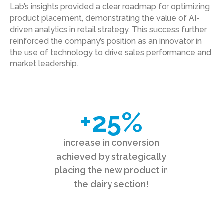
Lab’s insights provided a clear roadmap for optimizing
product placement, demonstrating the value of AI-
driven analytics in retail strategy. This success further
reinforced the company’s position as an innovator in
the use of technology to drive sales performance and
market leadership.
+
25
%
increase in conversion
achieved by strategically
placing the new product in
the dairy section!