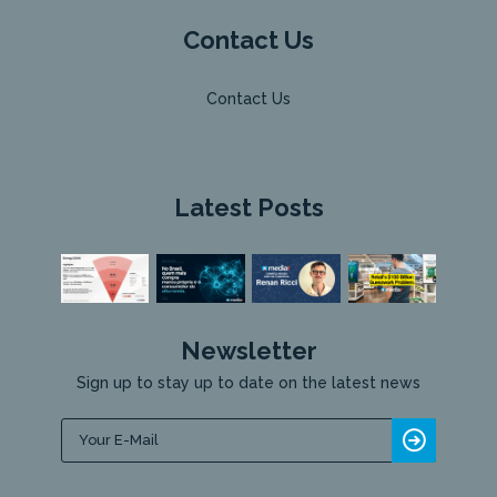
Contact Us
Contact Us
Latest Posts
Newsletter
Sign up to stay up to date on the latest news