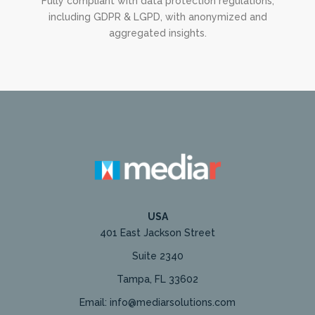
Fully compliant with data protection regulations,
including GDPR & LGPD, with anonymized and
aggregated insights.
USA
401 East Jackson Street
Suite 2340
Tampa, FL 33602
Email: info@mediarsolutions.com