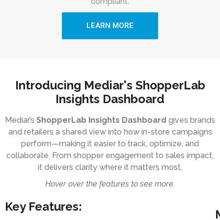
compliant.
LEARN MORE
Introducing Mediar's ShopperLab
Insights Dashboard
Mediar’s
ShopperLab Insights Dashboard
gives brands
and retailers a shared view into how in-store campaigns
perform—making it easier to track, optimize, and
collaborate. From shopper engagement to sales impact,
it delivers clarity where it matters most.
Hover over the features to see more.
Key Features: