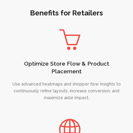
Benefits for Retailers
Optimize Store Flow & Product
Placement
Use advanced heatmaps and shopper flow insights to
continuously refine layouts, increase conversion, and
maximize aisle impact.