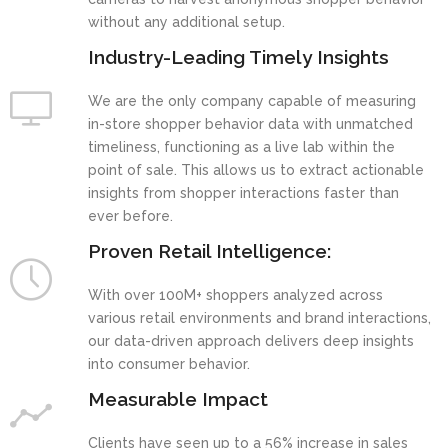
without any additional setup.
Industry-Leading Timely Insights
We are the only company capable of measuring
in-store shopper behavior data with unmatched
timeliness, functioning as a live lab within the
point of sale. This allows us to extract actionable
insights from shopper interactions faster than
ever before.
Proven Retail Intelligence:
With over 100M+ shoppers analyzed across
various retail environments and brand interactions,
our data-driven approach delivers deep insights
into consumer behavior.
Measurable Impact
Clients have seen up to a 56% increase in sales