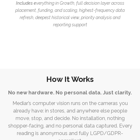
Includes e
verything in Growth, f
ull decision layer across
placement, funding, and scaling, h
ighest-frequency data
refresh, deepest historical view, p
riority analysis and
reporting support
How It Works
No new hardware. No personal data. Just clarity.
Mediar’s computer vision runs on the cameras you
already have: in stores, and anywhere else people
move, stop, and decide. No installation, nothing
shopper-facing, and no personal data captured. Every
reading is anonymous and fully LGPD/GDPR-