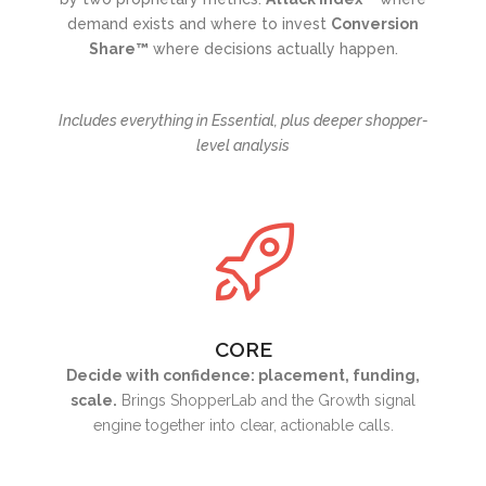
demand exists and where to invest
Conversion
Share™
where decisions actually happen.
Includes everything in Essential, plus deeper shopper-
level analysis
CORE
Decide with confidence: placement, funding,
scale.
Brings ShopperLab and the Growth signal
engine together into clear, actionable calls.