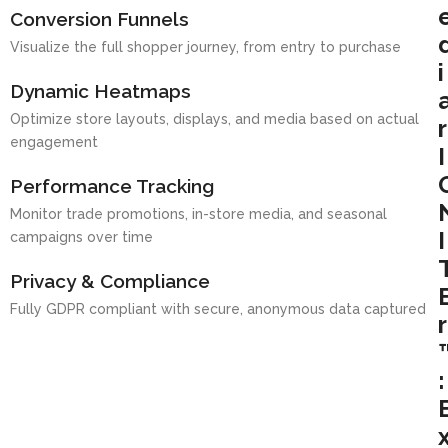
Conversion Funnels
Visualize the full shopper journey, from entry to purchase
i
Dynamic Heatmaps
Optimize store layouts, displays, and media based on actual
r
engagement
I
Performance Tracking
Monitor trade promotions, in-store media, and seasonal
I
campaigns over time
Privacy & Compliance
Fully GDPR compliant with secure, anonymous data captured
r
: