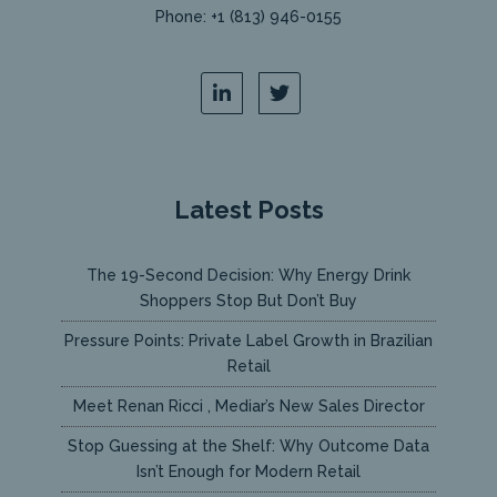
Phone: +1 (813) 946-0155
Latest Posts
The 19-Second Decision: Why Energy Drink
Shoppers Stop But Don’t Buy
Pressure Points: Private Label Growth in Brazilian
Retail
Meet Renan Ricci , Mediar’s New Sales Director
Stop Guessing at the Shelf: Why Outcome Data
Isn’t Enough for Modern Retail