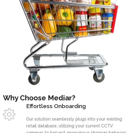
Why Choose Mediar?
Effortless Onboarding
Our solution seamlessly plugs into your existing
retail database, utilizing your current CCTV
cameras to harvest anonymous shopper behavior