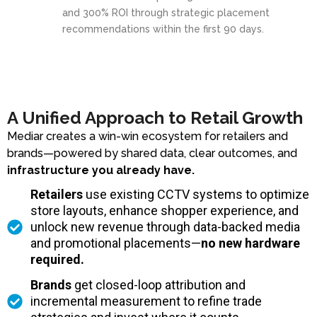
and 300% ROI through strategic placement
recommendations within the first 90 days.
A Unified Approach to Retail Growth
Mediar creates a win-win ecosystem for retailers and
brands—powered by shared data, clear outcomes, and
infrastructure you already have.
Retailers
use existing CCTV systems to optimize
store layouts, enhance shopper experience, and
unlock new revenue through data-backed media
and promotional placements—
no new hardware
required.
Brands
get closed-loop attribution and
incremental measurement to refine trade