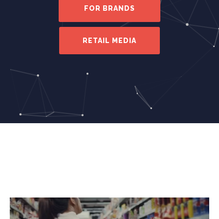
FOR BRANDS
RETAIL MEDIA