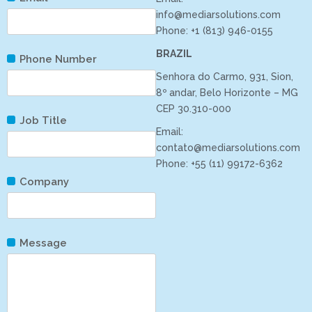
info@mediarsolutions.com
Phone: +1 (813) 946-0155
BRAZIL
Phone Number
Senhora do Carmo, 931, Sion,
8º andar, Belo Horizonte – MG
CEP 30.310-000
Job Title
Email:
contato@mediarsolutions.com
Phone: +55 (11) 99172-6362
Company
Message