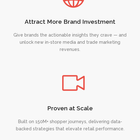
Attract More Brand Investment
Give brands the actionable insights they crave — and
unlock new in-store media and trade marketing
revenues.
Proven at Scale
Built on 150M+ shopper journeys, delivering data-
backed strategies that elevate retail performance.