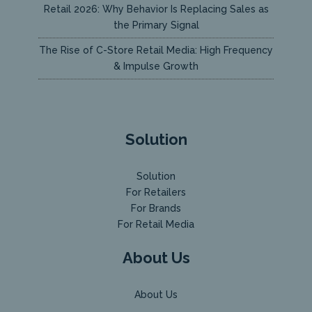
Retail 2026: Why Behavior Is Replacing Sales as
the Primary Signal
The Rise of C-Store Retail Media: High Frequency
& Impulse Growth
Solution
Solution
For Retailers
For Brands
For Retail Media
About Us
About Us