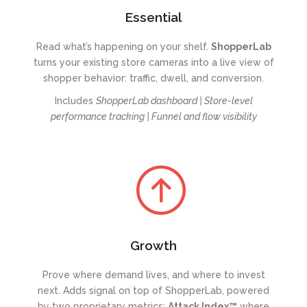
Essential
Read what’s happening on your shelf.
ShopperL
ab
turns your existing store cameras into a live view of
shopper behavior: traffic, dwell, and conversion.
Includes
ShopperLab dashboard |
Store-level
performance tracking |
Funnel and flow visibility
Growth
Prove where demand lives, and where to invest
next. Adds signal on top of ShopperLab, powered
by two proprietary metrics:
Attack Index™
where