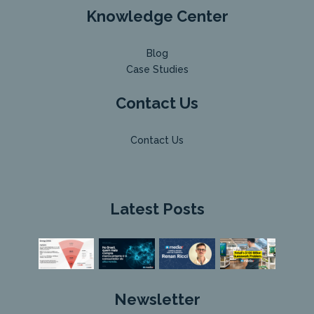
Knowledge Center
Blog
Case Studies
Contact Us
Contact Us
Latest Posts
Newsletter