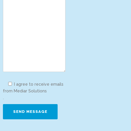
I agree to receive emails
from Mediar Solutions
.