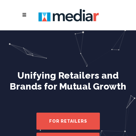
Unifying Retailers and
Brands for Mutual Growth
FOR RETAILERS