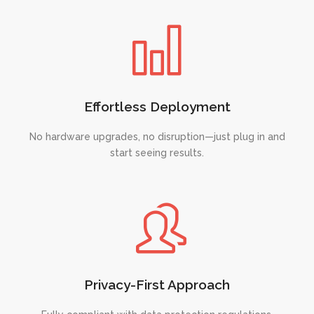
Effortless Deployment
No hardware upgrades, no disruption—just plug in and
start seeing results.
Privacy-First Approach