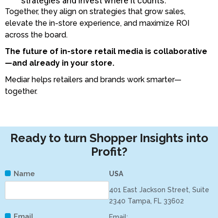
strategies and invest where it counts.
Together, they align on strategies that grow sales,
elevate the in-store experience, and maximize ROI
across the board.
The future of in-store retail media is collaborative
—and already in your store.
Mediar helps retailers and brands work smarter—
together.
Ready to turn Shopper Insights into
Profit?
Name
USA
401 East Jackson Street, Suite
2340 Tampa, FL 33602
Email
Email: