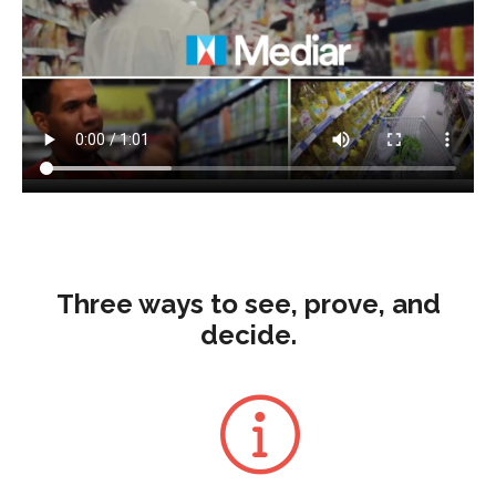
Three ways to see, prove, and
decide.