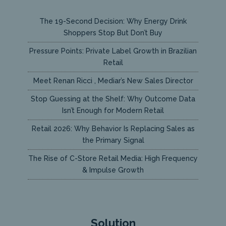
The 19-Second Decision: Why Energy Drink
Shoppers Stop But Don’t Buy
Pressure Points: Private Label Growth in Brazilian
Retail
Meet Renan Ricci , Mediar’s New Sales Director
Stop Guessing at the Shelf: Why Outcome Data
Isn’t Enough for Modern Retail
Retail 2026: Why Behavior Is Replacing Sales as
the Primary Signal
The Rise of C-Store Retail Media: High Frequency
& Impulse Growth
Solution