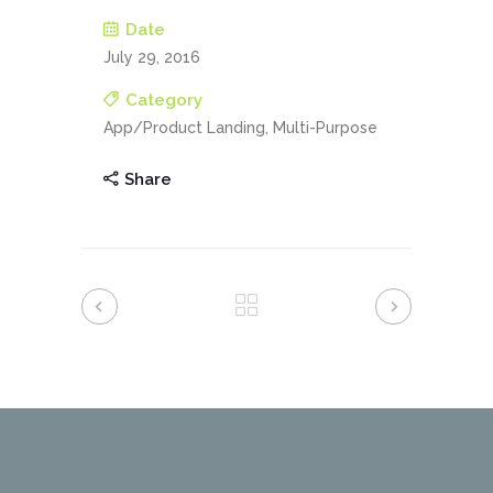
Date
July 29, 2016
Category
App/Product Landing, Multi-Purpose
Share