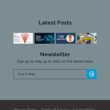
Latest Posts
Newsletter
Sign up to stay up to date on the latest news