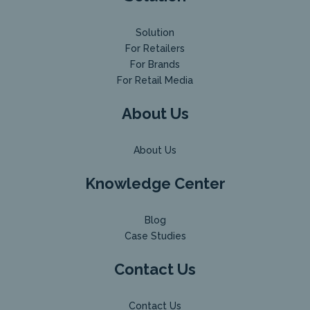
Solution
For Retailers
For Brands
For Retail Media
About Us
About Us
Knowledge Center
Blog
Case Studies
Contact Us
Contact Us