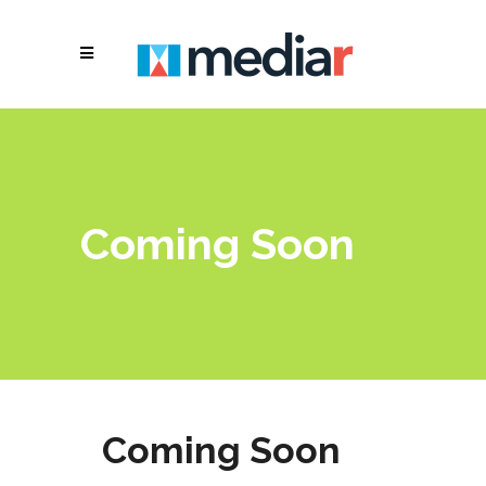
Coming Soon
Coming Soon