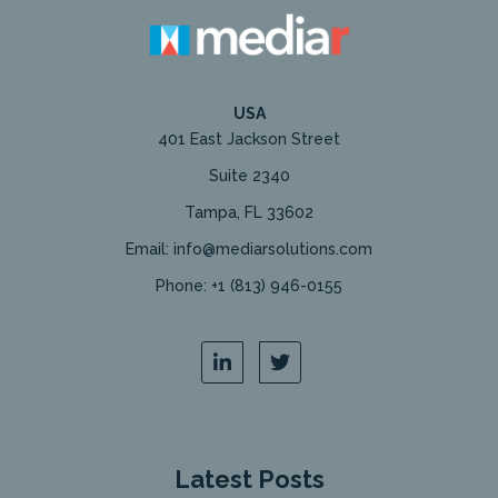
USA
401 East Jackson Street
Suite 2340
Tampa, FL 33602
Email: info@mediarsolutions.com
Phone: +1 (813) 946-0155
Latest Posts