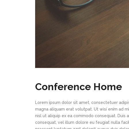
Conference Home
Lorem ipsum dolor sit amet, consectetuer adipi
magna aliquam erat volutpat. Ut wisi enim ad min
nisl ut aliquip ex ea commodo consequat. Duis au
consequat, vel illum dolore eu feugiat nulla faci