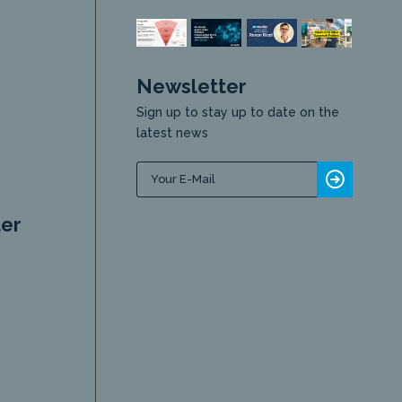
Newsletter
Sign up to stay up to date on the
latest news
er