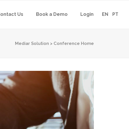
ontact Us
Book a Demo
Login
EN
PT
Mediar Solution
>
Conference Home