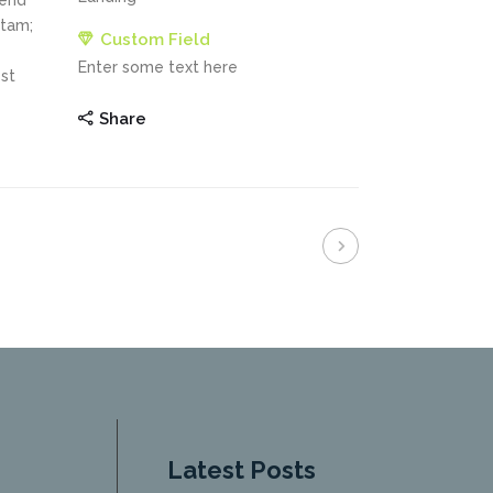
fend
itam;
Custom Field
Enter some text here
st
Share
Latest Posts