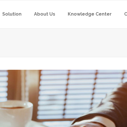
Solution
About Us
Knowledge Center
C