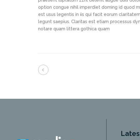
praesent luptatum zzril delenit augue duis dolor
option congue nihil imperdiet doming id quod m
est usus legentis in iis qui facit eorum claritat
legunt saepius. Claritas est etiam processus d
notare quam littera gothica quam
Lates