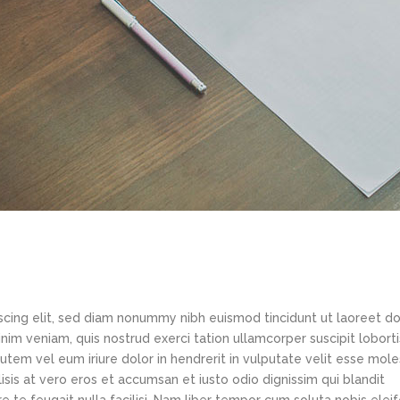
scing elit, sed diam nonummy nibh euismod tincidunt ut laoreet d
im veniam, quis nostrud exerci tation ullamcorper suscipit loborti
tem vel eum iriure dolor in hendrerit in vulputate velit esse mole
lisis at vero eros et accumsan et iusto odio dignissim qui blandit