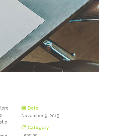
Date
olore
s
November 9, 2015
stie
Category
Landing