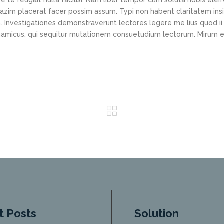
e te feugait nulla facilisi. Nam liber tempor cum soluta nobis elei
azim placerat facer possim assum. Typi non habent claritatem ins
em. Investigationes demonstraverunt lectores legere me lius quod ii
ynamicus, qui sequitur mutationem consuetudium lectorum. Mirum e
t Posts
Solution