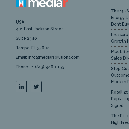
The 19-S
Energy D
USA
Don’t Bu
401 East Jackson Street
Pressure 
Suite 2340
Growth in
Tampa, FL 33602
Meet Ren
Email: info@mediarsolutions.com
Sales Dir
Phone: +1 (813) 946-0155
Stop Gue
Outcome 
Modern R
Retail 20
Replacin
Signal
The Rise 
High Fre