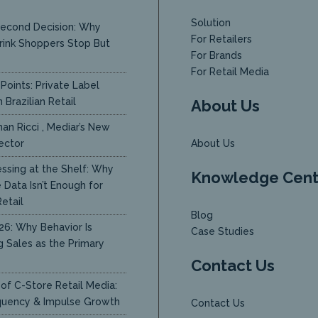
Solution
econd Decision: Why
For Retailers
rink Shoppers Stop But
For Brands
y
For Retail Media
Points: Private Label
 Brazilian Retail
About Us
an Ricci , Mediar’s New
ector
About Us
ssing at the Shelf: Why
Knowledge Cent
Data Isn’t Enough for
etail
Blog
26: Why Behavior Is
Case Studies
g Sales as the Primary
Contact Us
of C-Store Retail Media:
quency & Impulse Growth
Contact Us