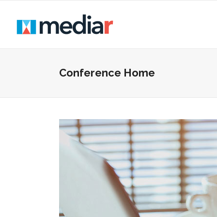
Conference Home