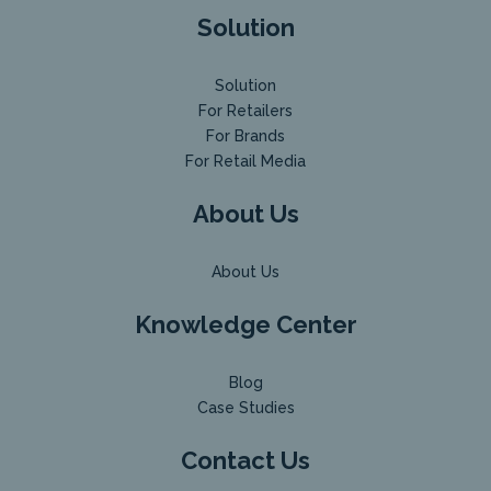
Solution
Solution
For Retailers
For Brands
For Retail Media
About Us
About Us
Knowledge Center
Blog
Case Studies
Contact Us