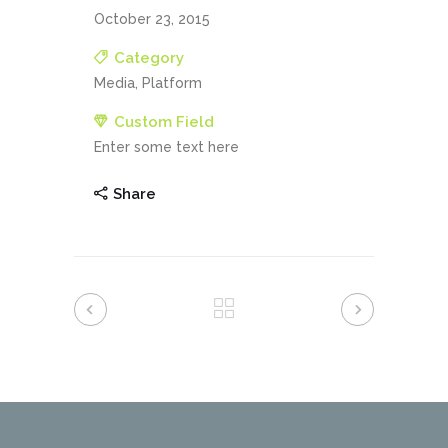
October 23, 2015
Category
Media, Platform
Custom Field
Enter some text here
Share