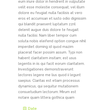
eum iriure dolor in hendrerit in vulputate
velit esse molestie consequat, vel illum
dolore eu feugiat nulla facilisis at vero
eros et accumsan et iusto odio dignissim
qui blandit praesent luptatum zzril
delenit augue duis dolore te feugait
nulla facilisi. Nam liber tempor cum
soluta nobis eleifend option congue nihil
imperdiet doming id quod mazim
placerat facer possim assum. Typi non
habent claritatem insitam; est usus
legentis in iis qui facit eorum claritatem.
Investigationes demonstraverunt
lectores legere me lius quod ii legunt
saepius. Claritas est etiam processus
dynamicus, qui sequitur mutationem
consuetudium lectorum. Mirum est
notare quam littera gothica quam
Date