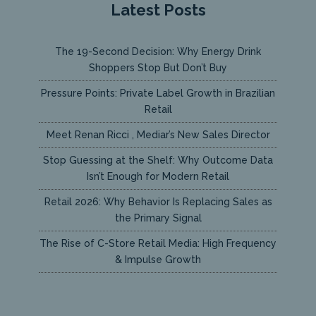
Latest Posts
The 19-Second Decision: Why Energy Drink
Shoppers Stop But Don’t Buy
Pressure Points: Private Label Growth in Brazilian
Retail
Meet Renan Ricci , Mediar’s New Sales Director
Stop Guessing at the Shelf: Why Outcome Data
Isn’t Enough for Modern Retail
Retail 2026: Why Behavior Is Replacing Sales as
the Primary Signal
The Rise of C-Store Retail Media: High Frequency
& Impulse Growth