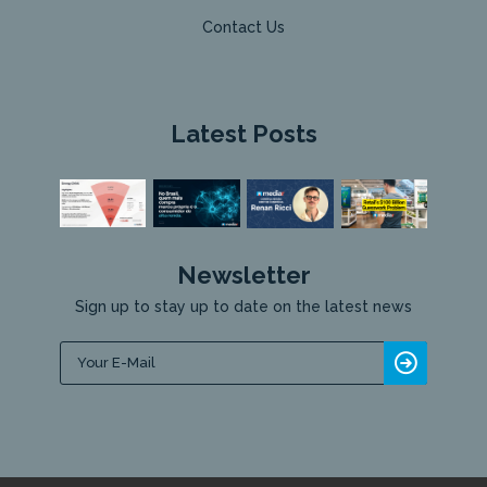
Contact Us
Latest Posts
Newsletter
Sign up to stay up to date on the latest news