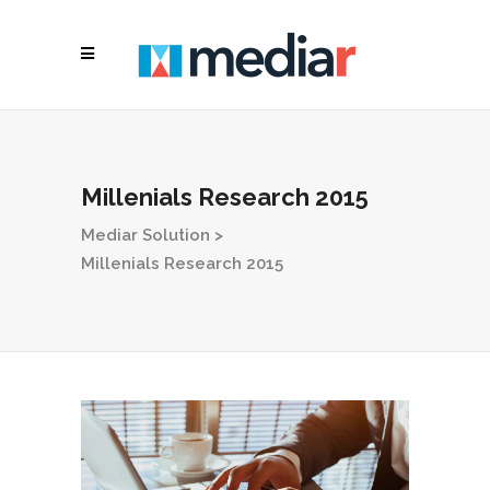
Millenials Research 2015
Mediar Solution
>
Millenials Research 2015