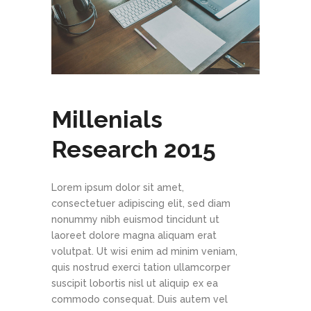
Millenials
Research 2015
Lorem ipsum dolor sit amet,
consectetuer adipiscing elit, sed diam
nonummy nibh euismod tincidunt ut
laoreet dolore magna aliquam erat
volutpat. Ut wisi enim ad minim veniam,
quis nostrud exerci tation ullamcorper
suscipit lobortis nisl ut aliquip ex ea
commodo consequat. Duis autem vel