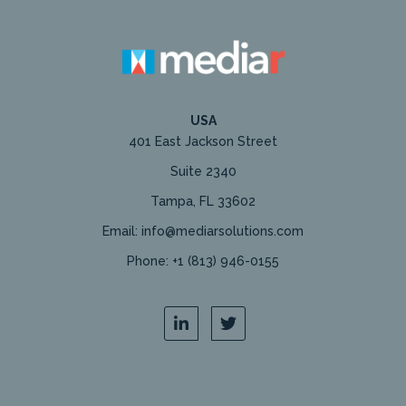
USA
401 East Jackson Street
Suite 2340
Tampa, FL 33602
Email: info@mediarsolutions.com
Phone: +1 (813) 946-0155