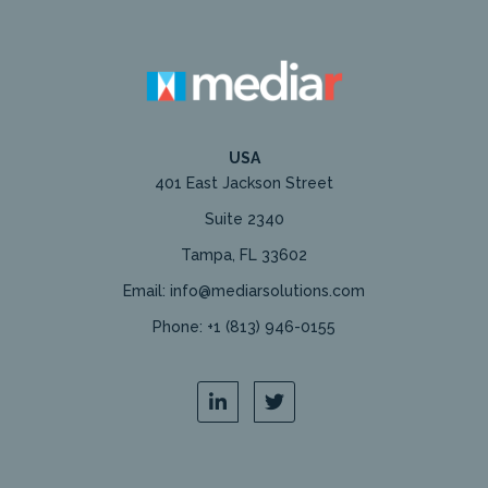
USA
401 East Jackson Street
Suite 2340
Tampa, FL 33602
Email: info@mediarsolutions.com
Phone: +1 (813) 946-0155