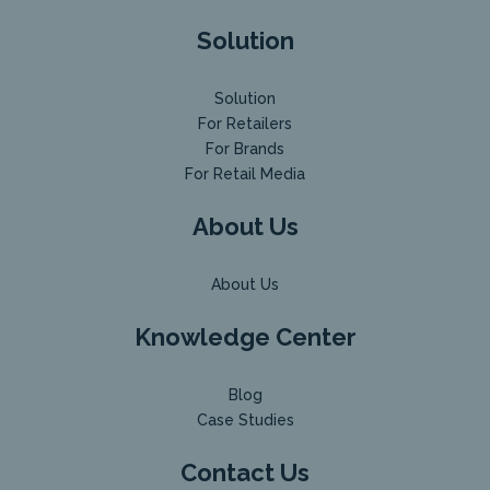
Solution
Solution
For Retailers
For Brands
For Retail Media
About Us
About Us
Knowledge Center
Blog
Case Studies
Contact Us