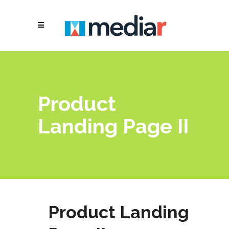
Product
Landing Page II
Product Landing