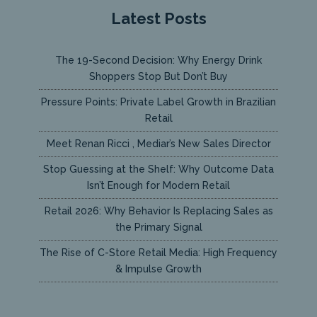
Latest Posts
The 19-Second Decision: Why Energy Drink
Shoppers Stop But Don’t Buy
Pressure Points: Private Label Growth in Brazilian
Retail
Meet Renan Ricci , Mediar’s New Sales Director
Stop Guessing at the Shelf: Why Outcome Data
Isn’t Enough for Modern Retail
Retail 2026: Why Behavior Is Replacing Sales as
the Primary Signal
The Rise of C-Store Retail Media: High Frequency
& Impulse Growth