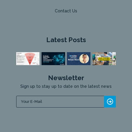
Contact Us
Latest Posts
Newsletter
Sign up to stay up to date on the latest news