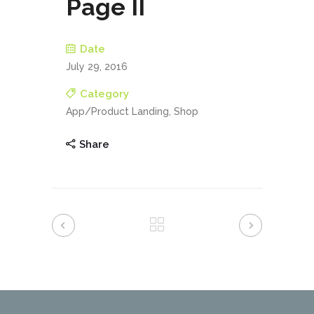
Page II
Date
July 29, 2016
Category
App/Product Landing, Shop
Share