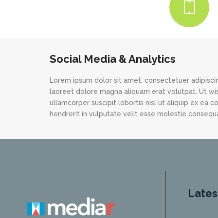
Social Media & Analytics
Lorem ipsum dolor sit amet, consectetuer adipisci
laoreet dolore magna aliquam erat volutpat. Ut wis
ullamcorper suscipit lobortis nisl ut aliquip ex ea
hendrerit in vulputate velit esse molestie consequat
Lates