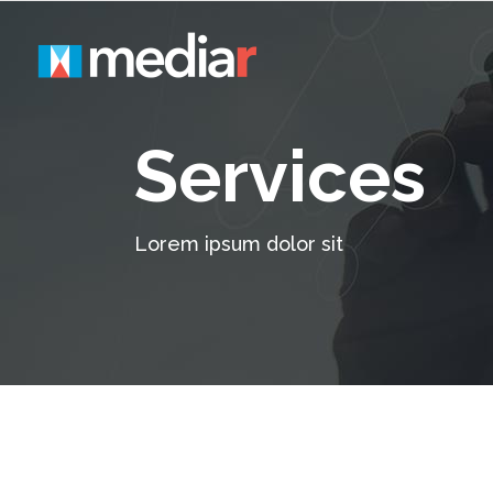
Services
Lorem ipsum dolor sit