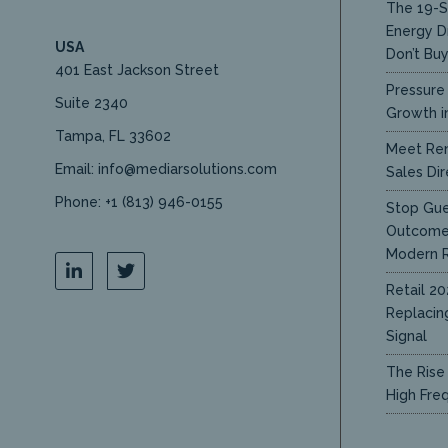
The 19-S
Energy D
USA
Don’t Bu
401 East Jackson Street
Pressure 
Suite 2340
Growth in
Tampa, FL 33602
Meet Ren
Email: info@mediarsolutions.com
Sales Dir
Phone: +1 (813) 946-0155
Stop Gue
Outcome 
Modern R
Retail 20
Replacin
Signal
The Rise 
High Fre