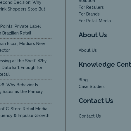
Solution
econd Decision: Why
For Retailers
rink Shoppers Stop But
For Brands
y
For Retail Media
Points: Private Label
 Brazilian Retail
About Us
an Ricci , Mediar’s New
ector
About Us
ssing at the Shelf: Why
Knowledge Cent
Data Isn’t Enough for
etail
Blog
26: Why Behavior Is
Case Studies
g Sales as the Primary
Contact Us
of C-Store Retail Media:
quency & Impulse Growth
Contact Us