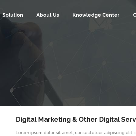
Solution
About Us
Knowledge Center
C
Digital Marketing & Other Digital Ser
Lorem ipsum dolor sit amet, consectetuer adipiscing elit