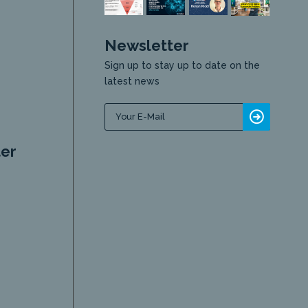
Newsletter
Sign up to stay up to date on the
latest news
er