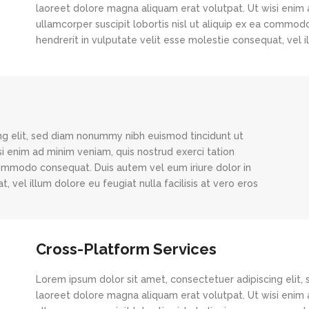
laoreet dolore magna aliquam erat volutpat. Ut wisi enim 
ullamcorper suscipit lobortis nisl ut aliquip ex ea commod
hendrerit in vulputate velit esse molestie consequat, vel il
ng elit, sed diam nonummy nibh euismod tincidunt ut
i enim ad minim veniam, quis nostrud exerci tation
 commodo consequat. Duis autem vel eum iriure dolor in
, vel illum dolore eu feugiat nulla facilisis at vero eros
Cross-Platform Services
Lorem ipsum dolor sit amet, consectetuer adipiscing elit
laoreet dolore magna aliquam erat volutpat. Ut wisi enim 