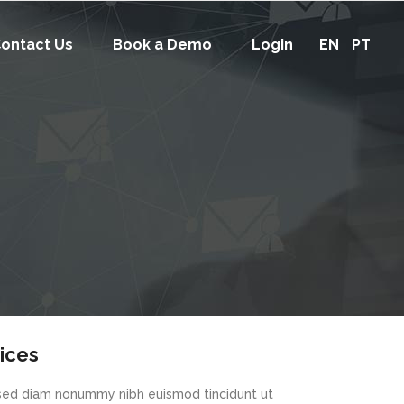
ontact Us
Book a Demo
Login
EN
PT
vices
, sed diam nonummy nibh euismod tincidunt ut