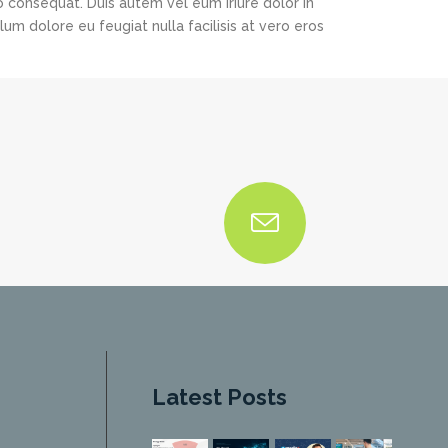
o consequat. Duis autem vel eum iriure dolor in
lum dolore eu feugiat nulla facilisis at vero eros
Latest Posts