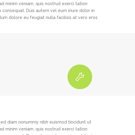
ad minim veniam, quis nostrud exerci tation
o consequat. Duis autem vel eum iriure dolor in
lum dolore eu feugiat nulla facilisis at vero eros
, sed diam nonummy nibh euismod tincidunt ut
ad minim veniam, quis nostrud exerci tation