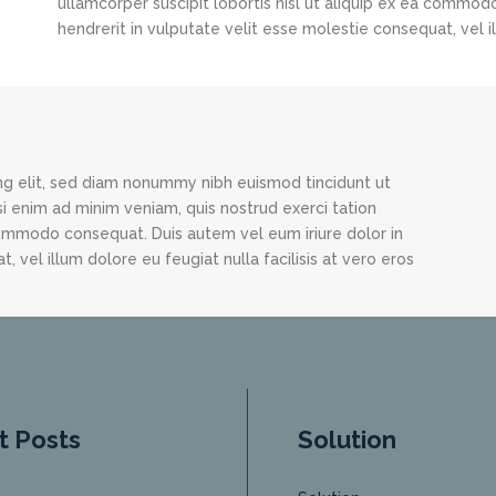
ullamcorper suscipit lobortis nisl ut aliquip ex ea commod
hendrerit in vulputate velit esse molestie consequat, vel il
ng elit, sed diam nonummy nibh euismod tincidunt ut
i enim ad minim veniam, quis nostrud exerci tation
 commodo consequat. Duis autem vel eum iriure dolor in
, vel illum dolore eu feugiat nulla facilisis at vero eros
t Posts
Solution