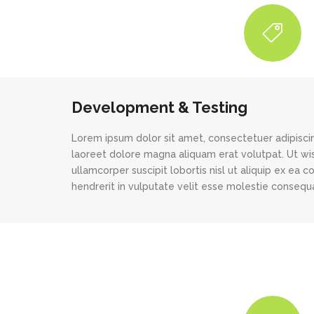
Development & Testing
Lorem ipsum dolor sit amet, consectetuer adipisci
laoreet dolore magna aliquam erat volutpat. Ut wis
ullamcorper suscipit lobortis nisl ut aliquip ex ea
hendrerit in vulputate velit esse molestie consequat