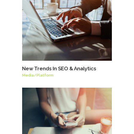
New Trends In SEO & Analytics
Media
/
Platform