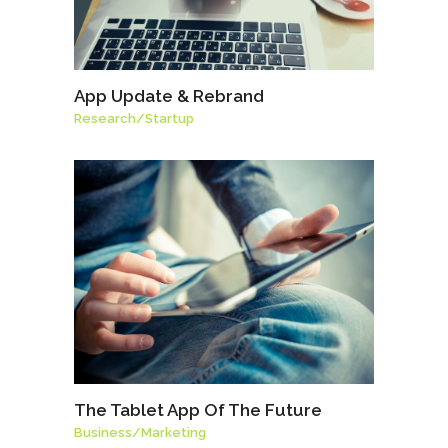
App Update & Rebrand
Research
/
Startup
The Tablet App Of The Future
Business
/
Marketing