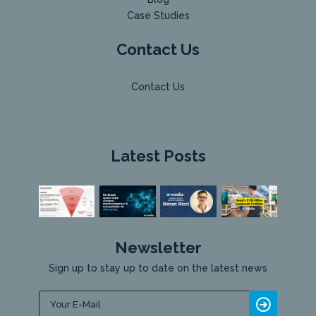
Case Studies
Contact Us
Contact Us
Latest Posts
Newsletter
Sign up to stay up to date on the latest news