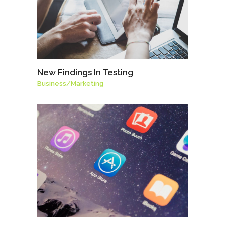
New Findings In Testing
Business
/
Marketing