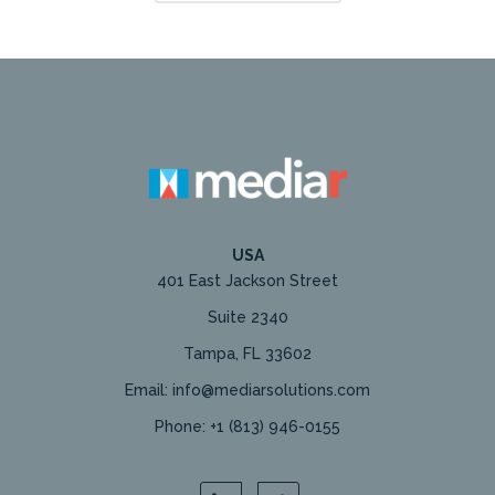
USA
401 East Jackson Street
Suite 2340
Tampa, FL 33602
Email: info@mediarsolutions.com
Phone: +1 (813) 946-0155