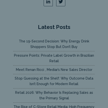
Latest Posts
The 19-Second Decision: Why Energy Drink
Shoppers Stop But Don’t Buy
Pressure Points: Private Label Growth in Brazilian
Retail
Meet Renan Ricci , Mediar’s New Sales Director
Stop Guessing at the Shelf: Why Outcome Data
Isn’t Enough for Modern Retail
Retail 2026: Why Behavior Is Replacing Sales as
the Primary Signal
The Rise of C-Store Retail Media: High Frequency