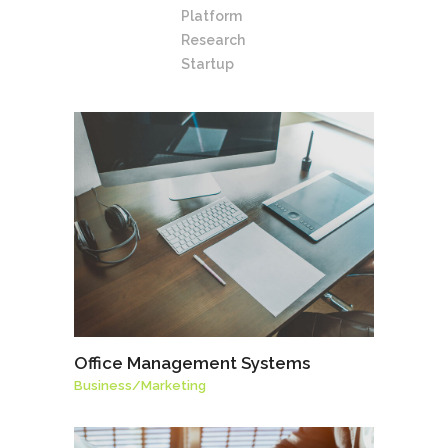
Platform
Research
Startup
Office Management Systems
Business
/
Marketing