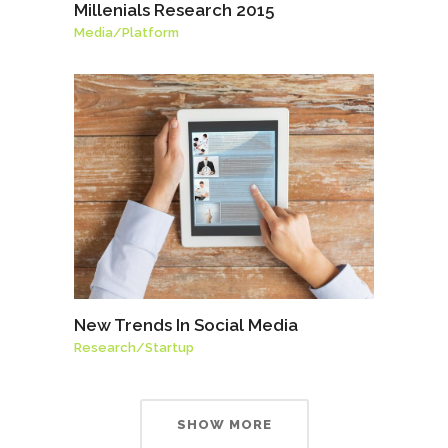
Millenials Research 2015
Media
/
Platform
New Trends In Social Media
Research
/
Startup
SHOW MORE