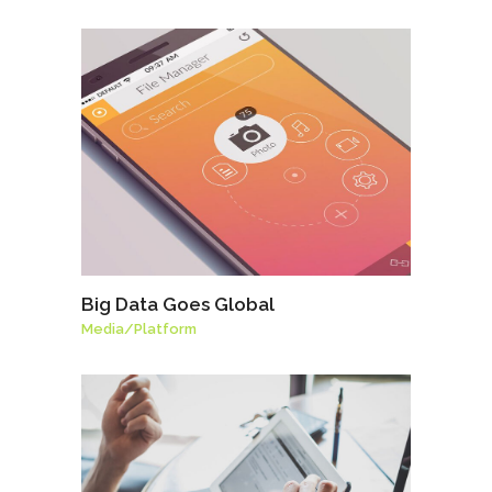
Big Data Goes Global
Media
/
Platform