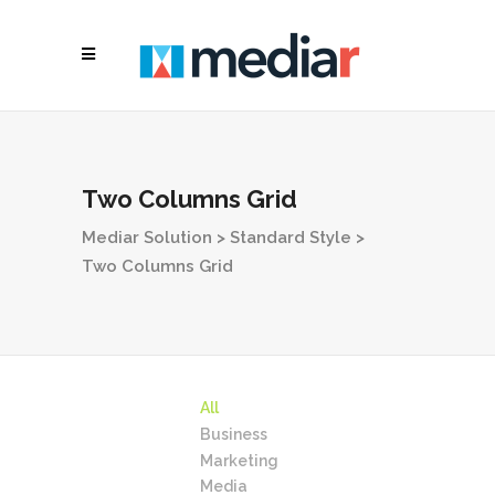
Two Columns Grid
Mediar Solution
>
Standard Style
>
Two Columns Grid
All
Business
Marketing
Media