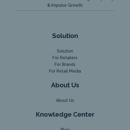
& Impulse Growth
Solution
Solution
For Retailers
For Brands
For Retail Media
About Us
About Us
Knowledge Center
Blog