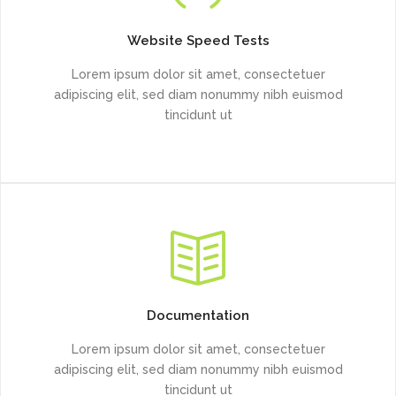
Website Speed Tests
Lorem ipsum dolor sit amet, consectetuer
adipiscing elit, sed diam nonummy nibh euismod
tincidunt ut
Documentation
Lorem ipsum dolor sit amet, consectetuer
adipiscing elit, sed diam nonummy nibh euismod
tincidunt ut