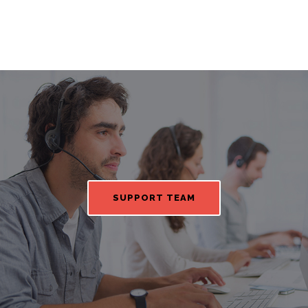
SUPPORT TEAM