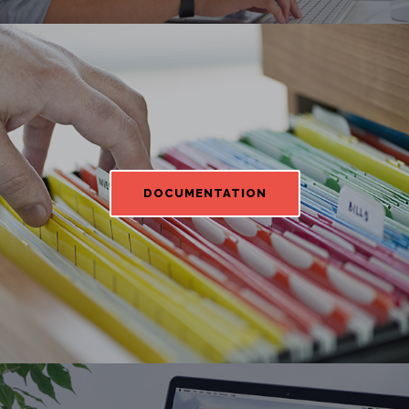
DOCUMENTATION