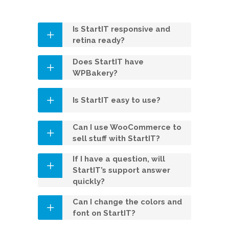
Is StartIT responsive and
retina ready?
Does StartIT have
WPBakery?
Is StartIT easy to use?
Can I use WooCommerce to
sell stuff with StartIT?
If I have a question, will
StartIT’s support answer
quickly?
Can I change the colors and
font on StartIT?