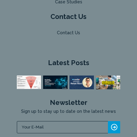
Case Studies
Contact Us
Contact Us
Latest Posts
Newsletter
Sign up to stay up to date on the latest news