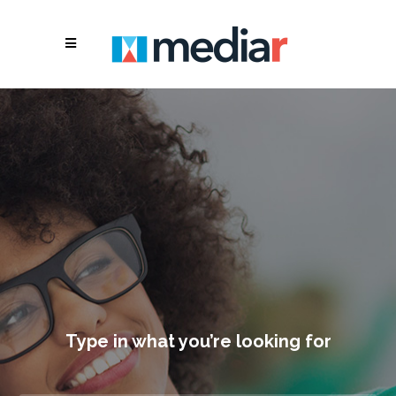
Type in what you’re looking for