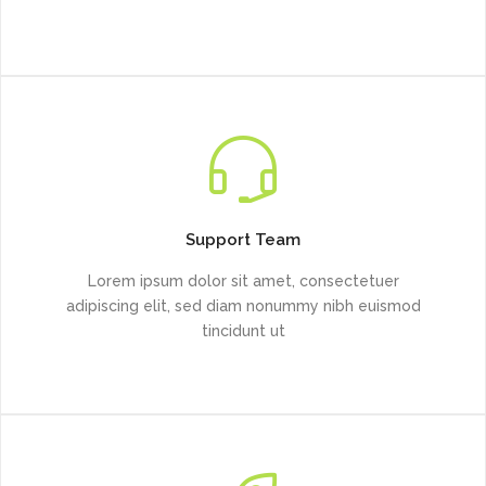
Support Team
Lorem ipsum dolor sit amet, consectetuer
adipiscing elit, sed diam nonummy nibh euismod
tincidunt ut