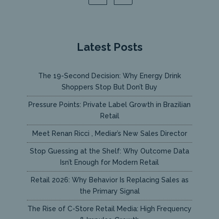
Latest Posts
The 19-Second Decision: Why Energy Drink
Shoppers Stop But Don’t Buy
Pressure Points: Private Label Growth in Brazilian
Retail
Meet Renan Ricci , Mediar’s New Sales Director
Stop Guessing at the Shelf: Why Outcome Data
Isn’t Enough for Modern Retail
Retail 2026: Why Behavior Is Replacing Sales as
the Primary Signal
The Rise of C-Store Retail Media: High Frequency