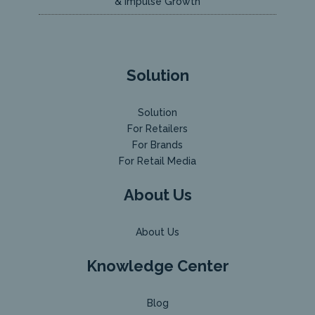
& Impulse Growth
Solution
Solution
For Retailers
For Brands
For Retail Media
About Us
About Us
Knowledge Center
Blog