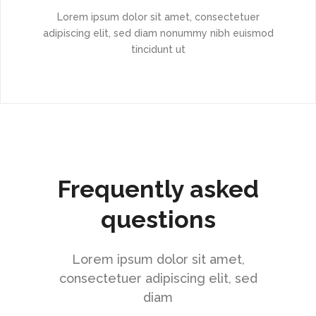
Lorem ipsum dolor sit amet, consectetuer
adipiscing elit, sed diam nonummy nibh euismod
tincidunt ut
Frequently asked
questions
Lorem ipsum dolor sit amet,
consectetuer adipiscing elit, sed
diam