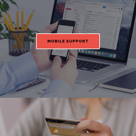
MOBILE SUPPORT