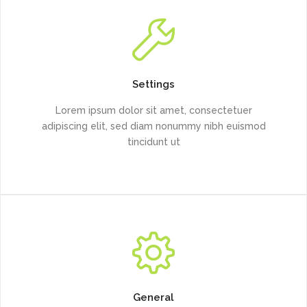
Settings
Lorem ipsum dolor sit amet, consectetuer
adipiscing elit, sed diam nonummy nibh euismod
tincidunt ut
General