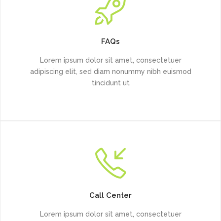
FAQs
Lorem ipsum dolor sit amet, consectetuer
adipiscing elit, sed diam nonummy nibh euismod
tincidunt ut
Call Center
Lorem ipsum dolor sit amet, consectetuer