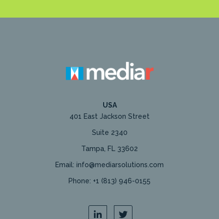
USA
401 East Jackson Street
Suite 2340
Tampa, FL 33602
Email: info@mediarsolutions.com
Phone: +1 (813) 946-0155