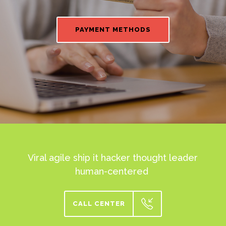
PAYMENT METHODS
Viral agile ship it hacker thought leader
human-centered
CALL CENTER