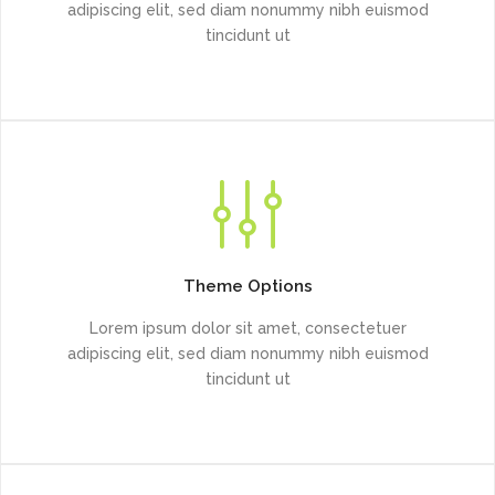
adipiscing elit, sed diam nonummy nibh euismod
tincidunt ut
Theme Options
Lorem ipsum dolor sit amet, consectetuer
adipiscing elit, sed diam nonummy nibh euismod
tincidunt ut