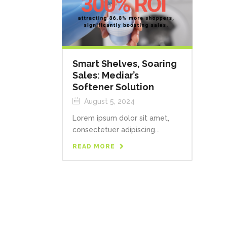
Smart Shelves, Soaring
Sales: Mediar’s
Softener Solution
August 5, 2024
Lorem ipsum dolor sit amet,
consectetuer adipiscing...
READ MORE