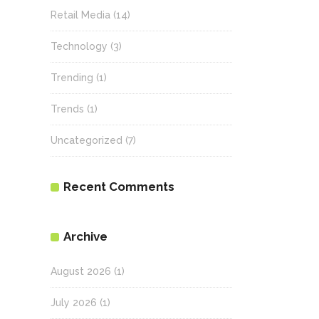
Retail Media
(14)
Technology
(3)
Trending
(1)
Trends
(1)
Uncategorized
(7)
Recent Comments
Archive
August 2026
(1)
July 2026
(1)