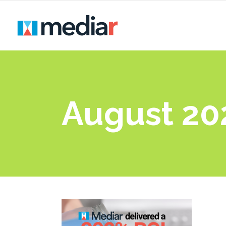
August 20