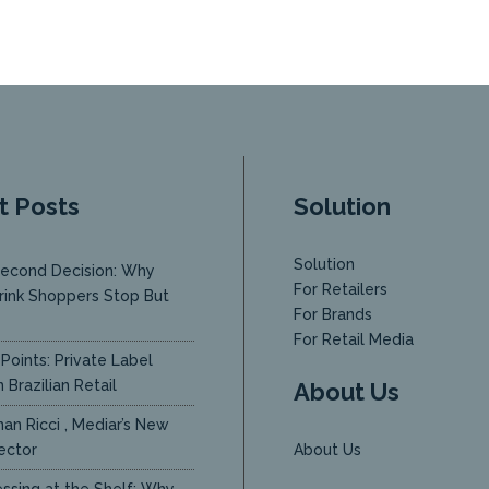
t Posts
Solution
Solution
econd Decision: Why
For Retailers
rink Shoppers Stop But
For Brands
y
For Retail Media
Points: Private Label
 Brazilian Retail
About Us
an Ricci , Mediar’s New
ector
About Us