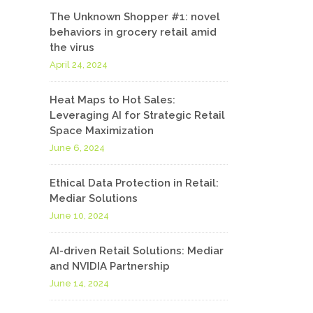
The Unknown Shopper #1: novel
behaviors in grocery retail amid
the virus
April 24, 2024
Heat Maps to Hot Sales:
Leveraging AI for Strategic Retail
Space Maximization
June 6, 2024
Ethical Data Protection in Retail:
Mediar Solutions
June 10, 2024
AI-driven Retail Solutions: Mediar
and NVIDIA Partnership
June 14, 2024