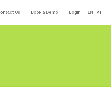
ontact Us
Book a Demo
Login
EN
PT