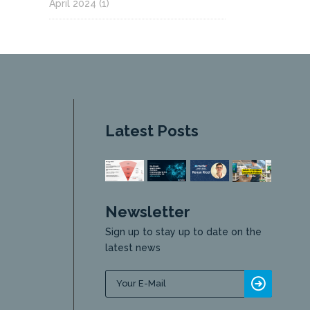
April 2024
(1)
Latest Posts
Newsletter
Sign up to stay up to date on the
latest news