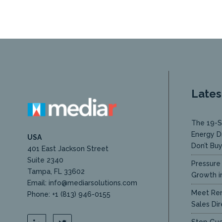
Lates
The 19-S
Energy D
USA
Don’t Bu
401 East Jackson Street
Suite 2340
Pressure 
Tampa, FL 33602
Growth in
Email: info@mediarsolutions.com
Meet Ren
Phone: +1 (813) 946-0155
Sales Dir