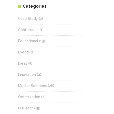
Categories
Case Study
(2)
Conference
(1)
Educational
(13)
Events
(1)
Ideas
(5)
Innovation
(4)
Mediar Solutions
(28)
Optimization
(4)
Our Team
(9)