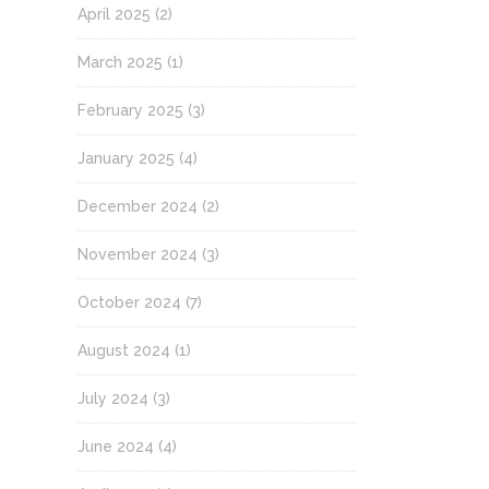
April 2025
(2)
March 2025
(1)
February 2025
(3)
January 2025
(4)
December 2024
(2)
November 2024
(3)
October 2024
(7)
August 2024
(1)
July 2024
(3)
June 2024
(4)