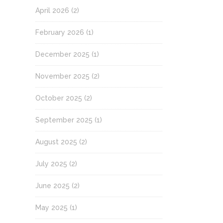
April 2026
(2)
February 2026
(1)
December 2025
(1)
November 2025
(2)
October 2025
(2)
September 2025
(1)
August 2025
(2)
July 2025
(2)
June 2025
(2)
May 2025
(1)