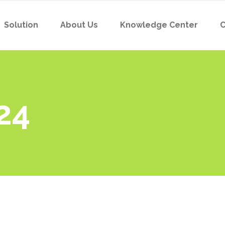
Solution
About Us
Knowledge Center
C
24