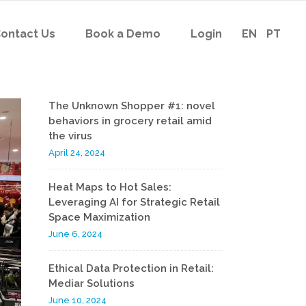
ontact Us
Book a Demo
Login
EN
PT
The Unknown Shopper #1: novel
behaviors in grocery retail amid
the virus
April 24, 2024
Heat Maps to Hot Sales:
Leveraging AI for Strategic Retail
Space Maximization
June 6, 2024
Ethical Data Protection in Retail:
Mediar Solutions
June 10, 2024