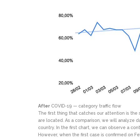
After
COVID-19 — category traffic flow
The first thing that catches our attention is the
are located. As a comparison, we will analyze d
country. In the first chart, we can observe a con
However, when the first case is confirmed on Feb