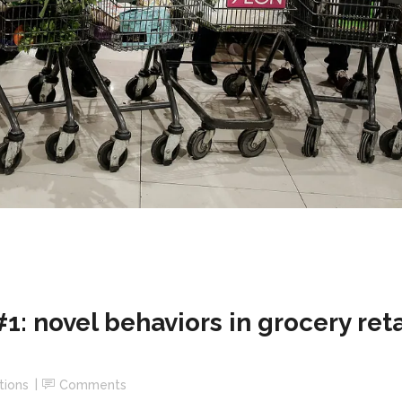
 novel behaviors in grocery reta
tions
Comments