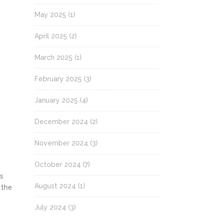
May 2025
(1)
April 2025
(2)
March 2025
(1)
February 2025
(3)
January 2025
(4)
December 2024
(2)
November 2024
(3)
October 2024
(7)
ts
August 2024
(1)
 the
July 2024
(3)