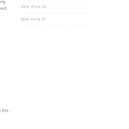
ong
June 2024
(4)
ent.
April 2024
(1)
p the