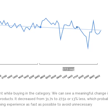
t while buying in the category. We can see a meaningful change 
roducts. It decreased from 31.7s to 27.5s or 13% less, which proba
ing experience as fast as possible to avoid unnecessary