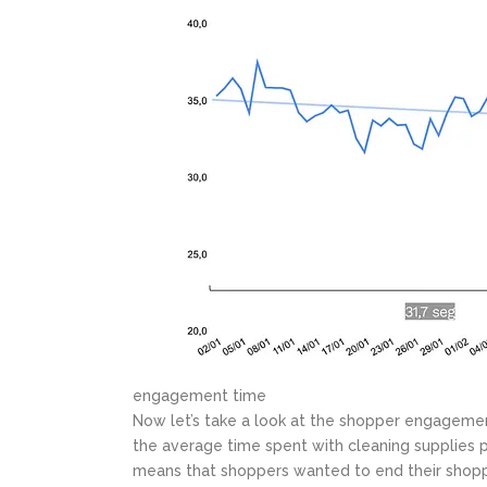
engagement time
Now let’s take a look at the shopper engagemen
the average time spent with cleaning supplies p
means that shoppers wanted to end their shopp