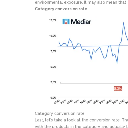
environmental exposure. It may also mean that 
Category conversion rate
Category conversion rate
Last, let’s take a look at the conversion rate.
with the products in the category and actually 