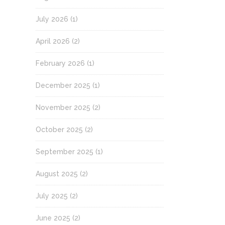
July 2026
(1)
April 2026
(2)
February 2026
(1)
December 2025
(1)
November 2025
(2)
October 2025
(2)
September 2025
(1)
August 2025
(2)
July 2025
(2)
June 2025
(2)