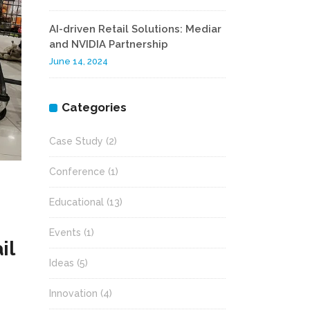
AI-driven Retail Solutions: Mediar
and NVIDIA Partnership
June 14, 2024
Categories
Case Study
(2)
Conference
(1)
Educational
(13)
Events
(1)
il
Ideas
(5)
Innovation
(4)