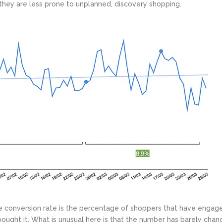
they are less prone to unplanned, discovery shopping.
 The conversion rate is the percentage of shoppers that have engag
bought it. What is unusual here is that the number has barely cha