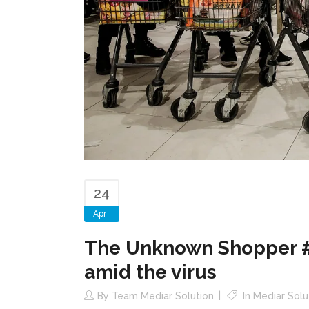
24
Apr
The Unknown Shopper #1:
amid the virus
By
Team Mediar Solution
In
Mediar Solu