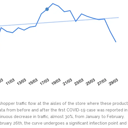
 shopper traffic flow at the aisles of the store where these produc
ata from before and after the first COVID-19 case was reported in
tinuous decrease in traffic, almost 30%, from January to February.
ruary 26th, the curve undergoes a significant inflection point and