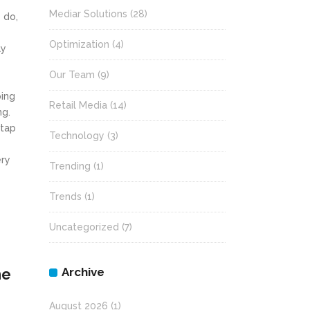
Mediar Solutions
(28)
 do,
Optimization
(4)
ly
Our Team
(9)
ping
Retail Media
(14)
ng.
 tap
Technology
(3)
ery
Trending
(1)
Trends
(1)
Uncategorized
(7)
Archive
he
August 2026
(1)