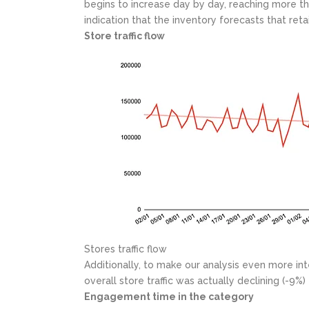
begins to increase day by day, reaching more t
indication that the inventory forecasts that ret
Store traffic flow
Stores traffic flow
Additionally, to make our analysis even more int
overall store traffic was actually declining (-9
Engagement time in the category