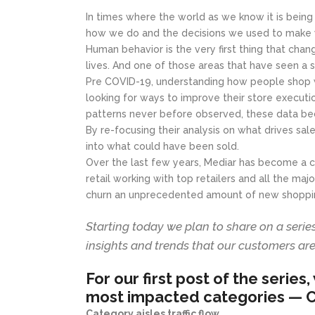
In times where the world as we know it is being
how we do and the decisions we used to make w
Human behavior is the very first thing that chang
lives. And one of those areas that have seen a s
Pre COVID-19, understanding how people shop wa
looking for ways to improve their store execut
patterns never before observed, these data be
By re-focusing their analysis on what drives sal
into what could have been sold.
Over the last few years, Mediar has become a ca
retail working with top retailers and all the ma
churn an unprecedented amount of new shoppin
Starting today we plan to share on a seri
insights and trends that our customers are
For our first post of the series
most impacted categories —
C
Category aisles traffic flow