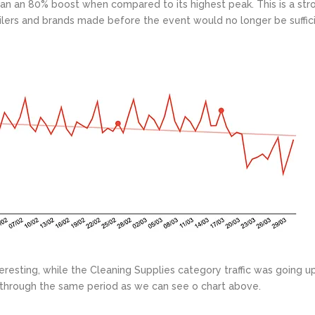
han an 80% boost when compared to its highest peak. This is a str
ailers and brands made before the event would no longer be suffici
eresting, while the Cleaning Supplies category traffic was going u
%) through the same period as we can see o chart above.