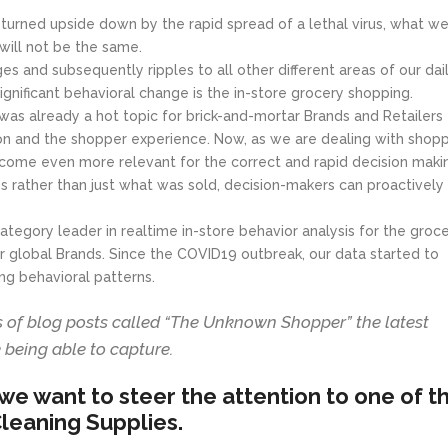
 turned upside down by the rapid spread of a lethal virus, what we
ill not be the same.
es and subsequently ripples to all other different areas of our dai
ignificant behavioral change is the in-store grocery shopping.
s already a hot topic for brick-and-mortar Brands and Retailers
ion and the shopper experience. Now, as we are dealing with shop
come even more relevant for the correct and rapid decision maki
es rather than just what was sold, decision-makers can proactively
tegory leader in realtime in-store behavior analysis for the groc
jor global Brands. Since the COVID19 outbreak, our data started to
g behavioral patterns.
es of blog posts called “The Unknown Shopper” the latest
 being able to capture.
, we want to steer the attention to one of t
leaning Supplies.