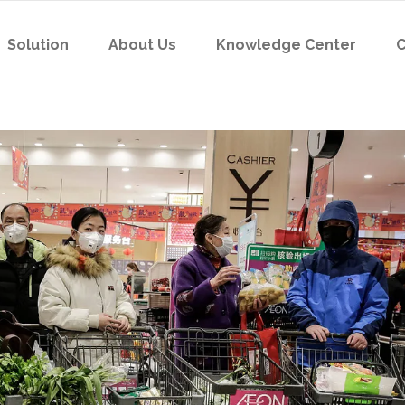
Solution
About Us
Knowledge Center
C