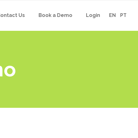
ontact Us
Book a Demo
Login
EN
PT
no