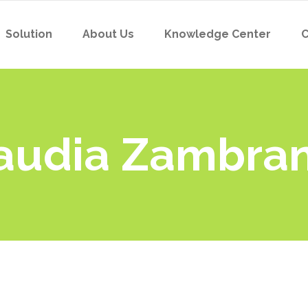
Solution
About Us
Knowledge Center
C
laudia Zambra