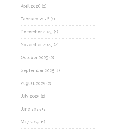
April 2026
(2)
February 2026
(1)
December 2025
(1)
November 2025
(2)
October 2025
(2)
September 2025
(1)
August 2025
(2)
July 2025
(2)
June 2025
(2)
May 2025
(1)