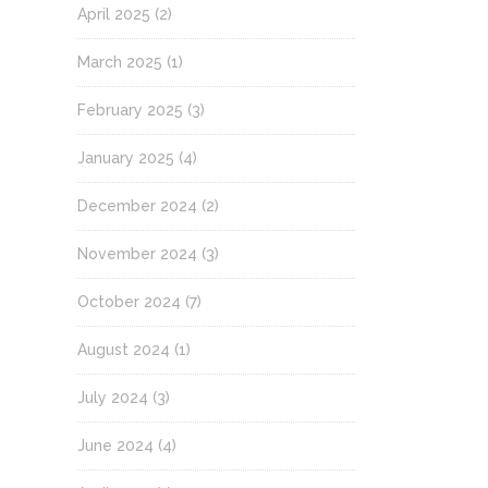
April 2025
(2)
March 2025
(1)
February 2025
(3)
January 2025
(4)
December 2024
(2)
November 2024
(3)
October 2024
(7)
August 2024
(1)
July 2024
(3)
June 2024
(4)