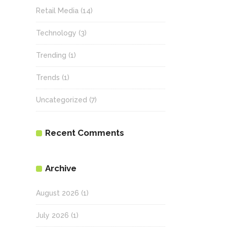
Retail Media
(14)
Technology
(3)
Trending
(1)
Trends
(1)
Uncategorized
(7)
Recent Comments
Archive
August 2026
(1)
July 2026
(1)