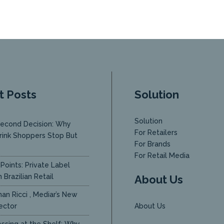
t Posts
Solution
Solution
econd Decision: Why
For Retailers
rink Shoppers Stop But
For Brands
y
For Retail Media
Points: Private Label
 Brazilian Retail
About Us
an Ricci , Mediar’s New
ector
About Us