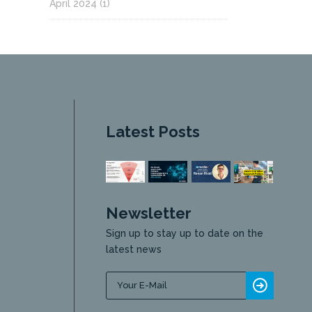
April 2024
(1)
Latest Posts
Newsletter
Sign up to stay up to date on the
latest news