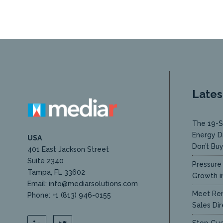
Lates
The 19-S
Energy D
USA
Don’t Bu
401 East Jackson Street
Suite 2340
Pressure 
Tampa, FL 33602
Growth in
Email: info@mediarsolutions.com
Meet Ren
Phone: +1 (813) 946-0155
Sales Dir