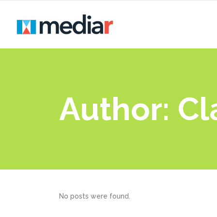
Author: C
No posts were found.