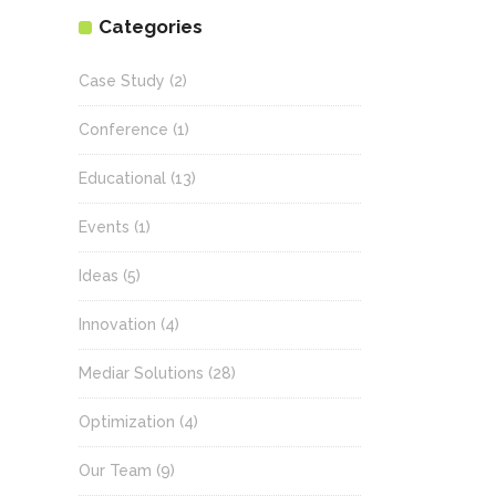
Categories
Case Study
(2)
Conference
(1)
Educational
(13)
Events
(1)
Ideas
(5)
Innovation
(4)
Mediar Solutions
(28)
Optimization
(4)
Our Team
(9)