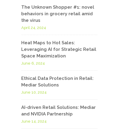
The Unknown Shopper #1: novel
behaviors in grocery retail amid
the virus
April 24, 2024
Heat Maps to Hot Sales:
Leveraging AI for Strategic Retail
Space Maximization
June 6, 2024
Ethical Data Protection in Retail:
Mediar Solutions
June 10, 2024
AI-driven Retail Solutions: Mediar
and NVIDIA Partnership
June 14, 2024