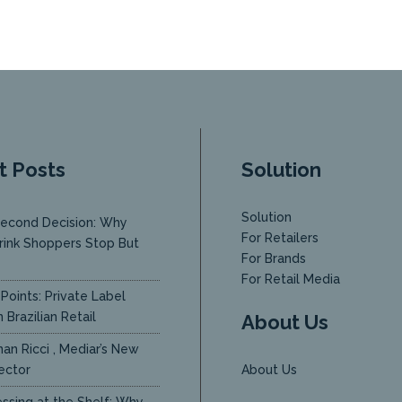
t Posts
Solution
Solution
econd Decision: Why
For Retailers
rink Shoppers Stop But
For Brands
y
For Retail Media
Points: Private Label
 Brazilian Retail
About Us
an Ricci , Mediar’s New
ector
About Us