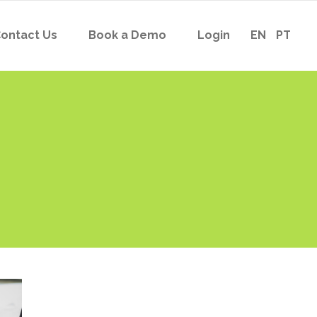
ontact Us
Book a Demo
Login
EN
PT