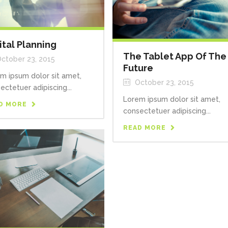
ital Planning
The Tablet App Of The
ctober 23, 2015
Future
m ipsum dolor sit amet,
October 23, 2015
ectetuer adipiscing...
Lorem ipsum dolor sit amet,
D MORE
consectetuer adipiscing...
READ MORE