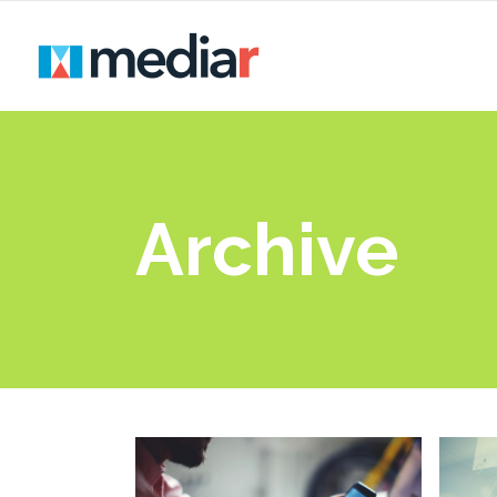
Archive