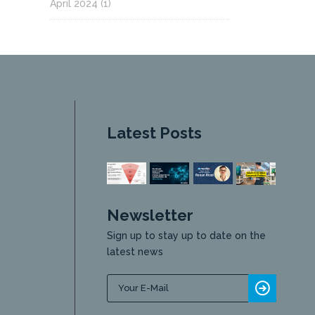
April 2024
(1)
Latest Posts
Newsletter
Sign up to stay up to date on the
latest news