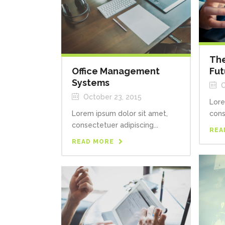
The
Office Management
Fut
Systems
O
October 23, 2015
Lore
Lorem ipsum dolor sit amet,
cons
consectetuer adipiscing...
REA
READ MORE