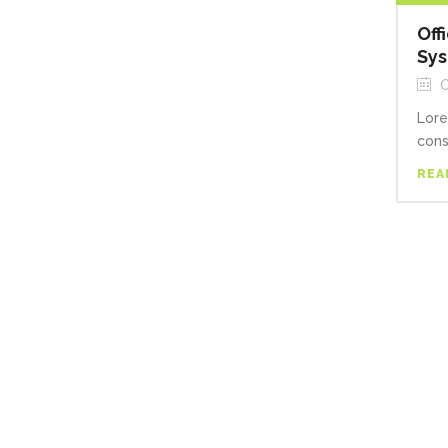
Off
Sy
O
Lore
cons
REA