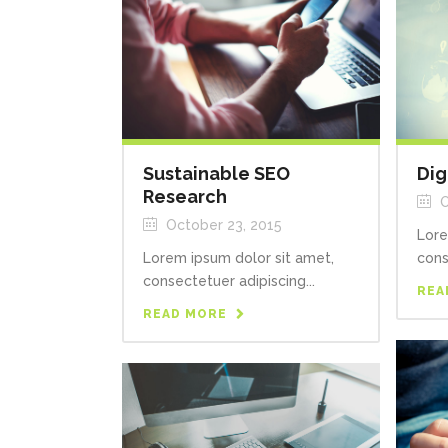
Sustainable SEO
Dig
Research
O
October 23, 2015
Lore
Lorem ipsum dolor sit amet,
cons
consectetuer adipiscing...
REA
READ MORE