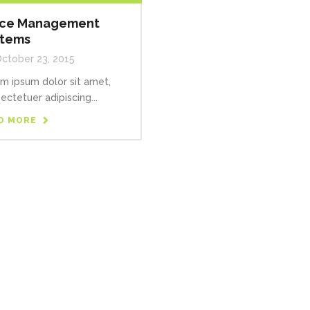
ice Management
stems
ctober 23, 2015
m ipsum dolor sit amet,
ectetuer adipiscing...
D MORE