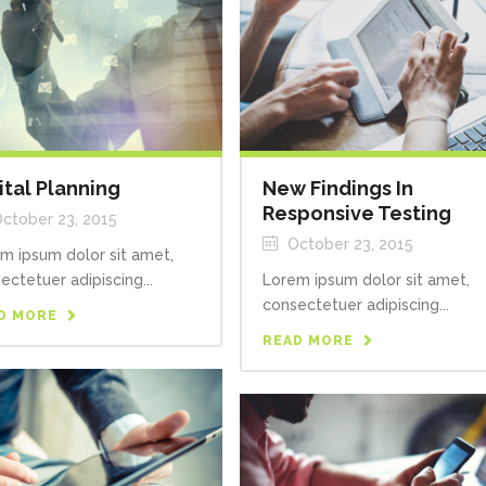
ital Planning
New Findings In
Responsive Testing
ctober 23, 2015
October 23, 2015
m ipsum dolor sit amet,
ectetuer adipiscing...
Lorem ipsum dolor sit amet,
consectetuer adipiscing...
D MORE
READ MORE