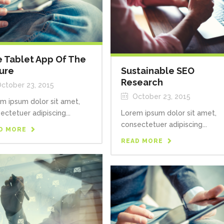
 Tablet App Of The
ure
Sustainable SEO
Research
ctober 23, 2015
October 23, 2015
m ipsum dolor sit amet,
ectetuer adipiscing...
Lorem ipsum dolor sit amet,
consectetuer adipiscing...
D MORE
READ MORE