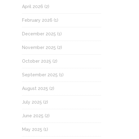
April 2026
(2)
February 2026
(1)
December 2025
(1)
November 2025
(2)
October 2025
(2)
September 2025
(1)
August 2025
(2)
July 2025
(2)
June 2025
(2)
May 2025
(1)