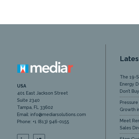
Lates
The 19-S
Energy D
USA
Don’t Bu
401 East Jackson Street
Suite 2340
Pressure 
Tampa, FL 33602
Growth in
Email: info@mediarsolutions.com
Meet Ren
Phone: +1 (813) 946-0155
Sales Dir