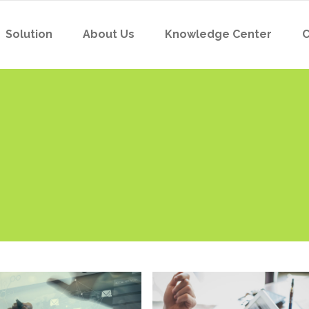
Solution
About Us
Knowledge Center
C