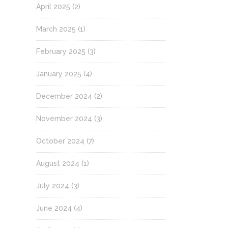
April 2025
(2)
March 2025
(1)
February 2025
(3)
January 2025
(4)
December 2024
(2)
November 2024
(3)
October 2024
(7)
August 2024
(1)
July 2024
(3)
June 2024
(4)