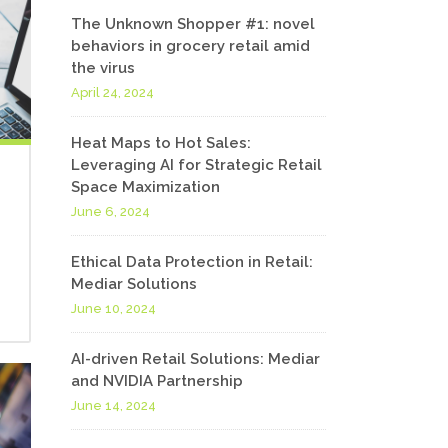
The Unknown Shopper #1: novel
behaviors in grocery retail amid
the virus
April 24, 2024
Heat Maps to Hot Sales:
Leveraging AI for Strategic Retail
Space Maximization
June 6, 2024
Ethical Data Protection in Retail:
Mediar Solutions
June 10, 2024
AI-driven Retail Solutions: Mediar
and NVIDIA Partnership
June 14, 2024