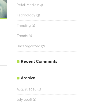
Retail Media
(14)
Technology
(3)
Trending
(1)
Trends
(1)
Uncategorized
(7)
Recent Comments
Archive
August 2026
(1)
July 2026
(1)