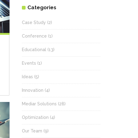
Categories
Case Study
(2)
Conference
(1)
Educational
(13)
Events
(1)
Ideas
(5)
Innovation
(4)
Mediar Solutions
(28)
Optimization
(4)
Our Team
(9)