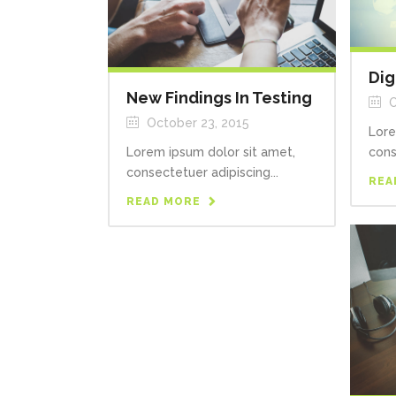
Dig
New Findings In Testing
O
October 23, 2015
Lore
Lorem ipsum dolor sit amet,
cons
consectetuer adipiscing...
REA
READ MORE