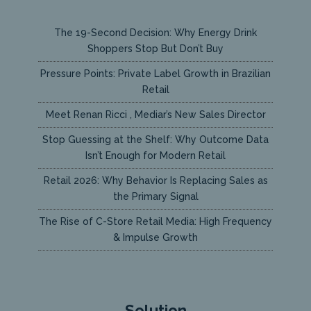
The 19-Second Decision: Why Energy Drink
Shoppers Stop But Don’t Buy
Pressure Points: Private Label Growth in Brazilian
Retail
Meet Renan Ricci , Mediar’s New Sales Director
Stop Guessing at the Shelf: Why Outcome Data
Isn’t Enough for Modern Retail
Retail 2026: Why Behavior Is Replacing Sales as
the Primary Signal
The Rise of C-Store Retail Media: High Frequency
& Impulse Growth
Solution