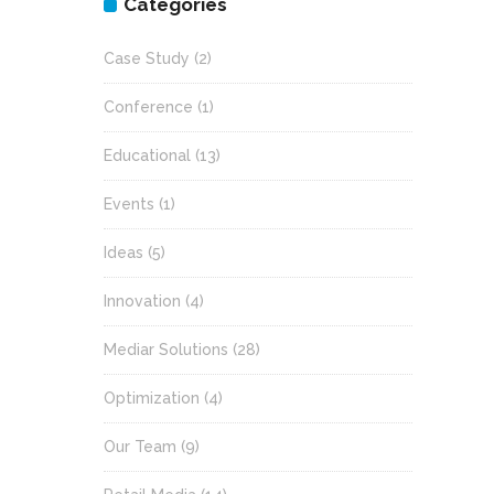
Categories
Case Study
(2)
Conference
(1)
Educational
(13)
Events
(1)
Ideas
(5)
Innovation
(4)
Mediar Solutions
(28)
Optimization
(4)
Our Team
(9)