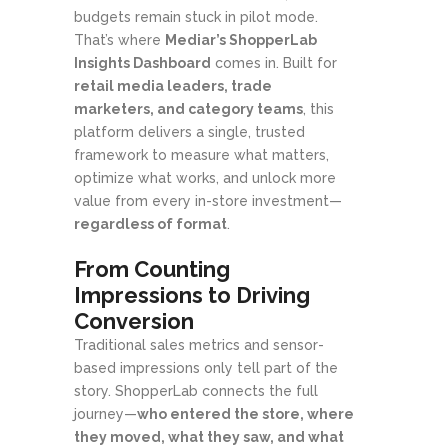
budgets remain stuck in pilot mode.
That’s where
Mediar’s ShopperLab
Insights Dashboard
comes in. Built for
retail media leaders, trade
marketers, and category teams
, this
platform delivers a single, trusted
framework to measure what matters,
optimize what works, and unlock more
value from every in-store investment—
regardless of format
.
From Counting
Impressions to Driving
Conversion
Traditional sales metrics and sensor-
based impressions only tell part of the
story. ShopperLab connects the full
journey—
who entered the store, where
they moved, what they saw, and what