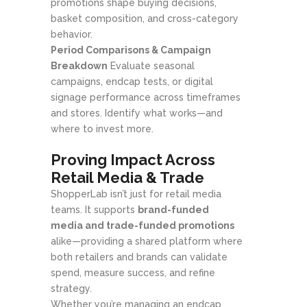
promotions shape buying decisions,
basket composition, and cross-category
behavior.
Period Comparisons & Campaign
Breakdown
Evaluate seasonal
campaigns, endcap tests, or digital
signage performance across timeframes
and stores. Identify what works—and
where to invest more.
Proving Impact Across
Retail Media & Trade
ShopperLab isn’t just for retail media
teams. It supports
brand-funded
media and trade-funded promotions
alike—providing a shared platform where
both retailers and brands can validate
spend, measure success, and refine
strategy.
Whether you’re managing an endcap