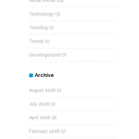
Retail Media
(14)
Technology
(3)
Trending
(1)
Trends
(1)
Uncategorized
(7)
Archive
August 2026
(1)
July 2026
(1)
April 2026
(2)
February 2026
(1)