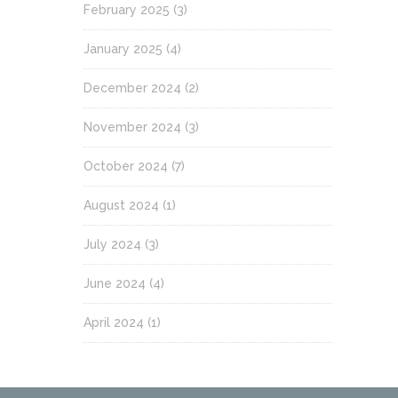
February 2025
(3)
January 2025
(4)
December 2024
(2)
November 2024
(3)
October 2024
(7)
August 2024
(1)
July 2024
(3)
June 2024
(4)
April 2024
(1)