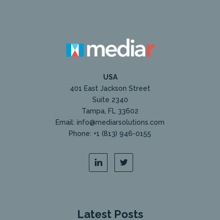
USA
401 East Jackson Street
Suite 2340
Tampa, FL 33602
Email: info@mediarsolutions.com
Phone: +1 (813) 946-0155
Latest Posts