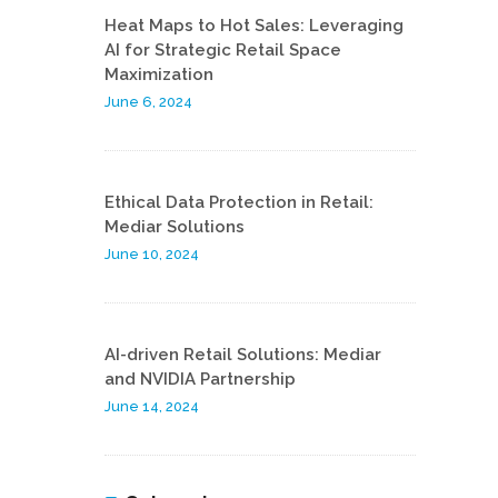
Heat Maps to Hot Sales: Leveraging
AI for Strategic Retail Space
Maximization
June 6, 2024
Ethical Data Protection in Retail:
Mediar Solutions
June 10, 2024
AI-driven Retail Solutions: Mediar
and NVIDIA Partnership
June 14, 2024