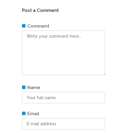
Post a Comment
Comment
Name
Email