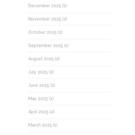
December 2025
(1)
November 2025
(2)
October 2025
(2)
September 2025
(1)
August 2025
(2)
July 2025
(2)
June 2025
(2)
May 2025
(1)
April 2025
(2)
March 2025
(1)