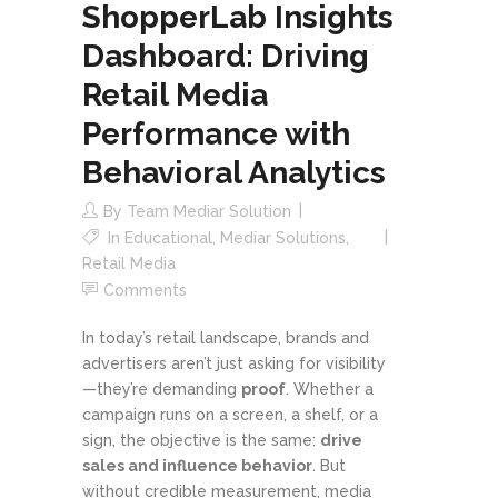
ShopperLab Insights
Dashboard: Driving
Retail Media
Performance with
Behavioral Analytics
By
Team Mediar Solution
In
Educational
,
Mediar Solutions
,
Retail Media
Comments
In today’s retail landscape, brands and
advertisers aren’t just asking for visibility
—they’re demanding
proof
. Whether a
campaign runs on a screen, a shelf, or a
sign, the objective is the same:
drive
sales and influence behavior
. But
without credible measurement, media