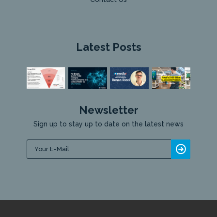
Latest Posts
Newsletter
Sign up to stay up to date on the latest news