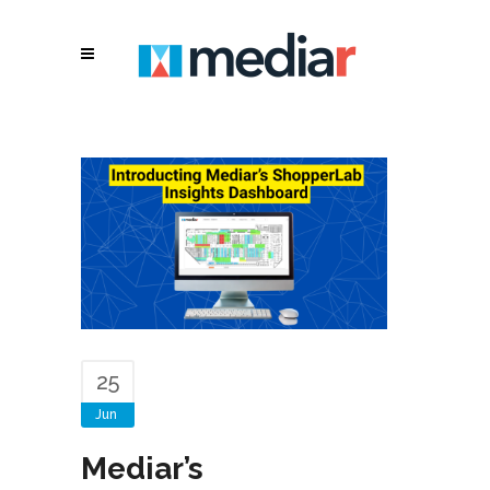
25
Jun
Mediar’s