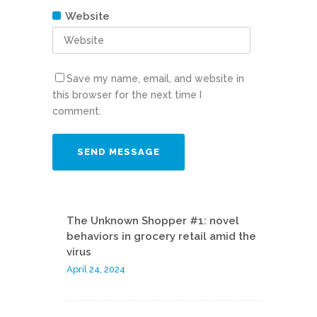
Website
Save my name, email, and website in
this browser for the next time I
comment.
The Unknown Shopper #1: novel
behaviors in grocery retail amid the
virus
April 24, 2024