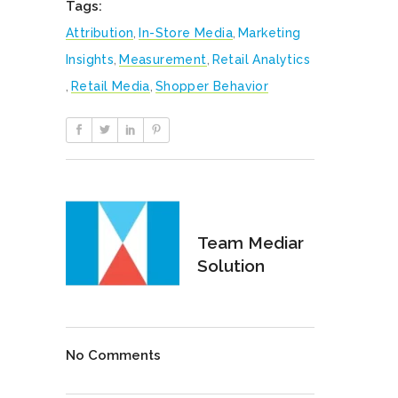
Tags:
Attribution
,
In-Store Media
,
Marketing
Insights
,
Measurement
,
Retail Analytics
,
Retail Media
,
Shopper Behavior
Team Mediar
Solution
No Comments