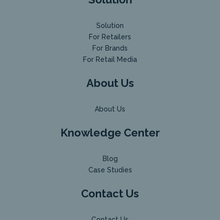
Solution
For Retailers
For Brands
For Retail Media
About Us
About Us
Knowledge Center
Blog
Case Studies
Contact Us
Contact Us