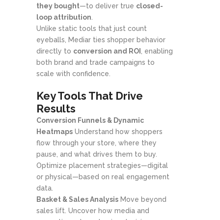
they bought
—to deliver true
closed-
loop attribution
.
Unlike static tools that just count
eyeballs, Mediar ties shopper behavior
directly to
conversion and ROI
, enabling
both brand and trade campaigns to
scale with confidence.
Key Tools That Drive
Results
Conversion Funnels & Dynamic
Heatmaps
Understand how shoppers
flow through your store, where they
pause, and what drives them to buy.
Optimize placement strategies—digital
or physical—based on real engagement
data.
Basket & Sales Analysis
Move beyond
sales lift. Uncover how media and