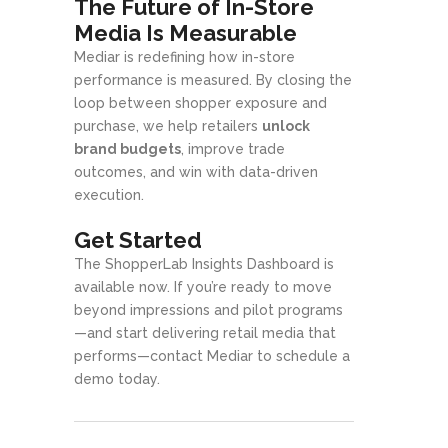
The Future of In-Store
Media Is Measurable
Mediar is redefining how in-store
performance is measured. By closing the
loop between shopper exposure and
purchase, we help retailers
unlock
brand budgets
, improve trade
outcomes, and win with data-driven
execution.
Get Started
The ShopperLab Insights Dashboard is
available now. If you’re ready to move
beyond impressions and pilot programs
—and start delivering retail media that
performs—contact Mediar to schedule a
demo today.