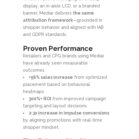
display, an in-aisle LCD, or a branded
banner, Mediar delivers
the same
attribution framework
—grounded in
shopper behavior and aligned with IAB
and GDPR standards.
Proven Performance
Retailers and CPG brands using Mediar
have already seen measurable
outcomes:
+56% sales increase
from optimized
placement based on behavioral
heatmaps
300%+ ROI
from improved campaign
targeting and layout decisions
2.3x increase in impulse conversions
by aligning promotions with real-time
shopper mindset