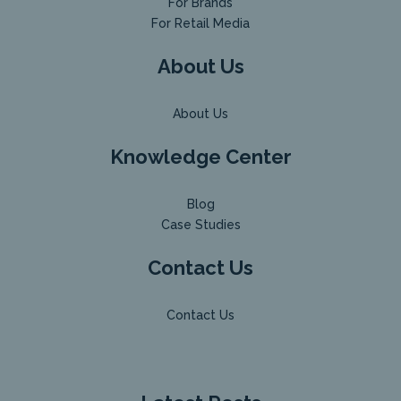
For Brands
For Retail Media
About Us
About Us
Knowledge Center
Blog
Case Studies
Contact Us
Contact Us