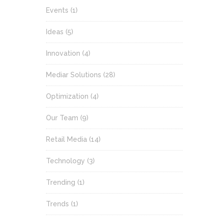
Events
(1)
Ideas
(5)
Innovation
(4)
Mediar Solutions
(28)
Optimization
(4)
Our Team
(9)
Retail Media
(14)
Technology
(3)
Trending
(1)
Trends
(1)