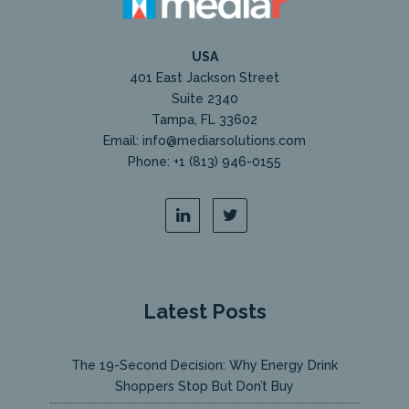
USA
401 East Jackson Street
Suite 2340
Tampa, FL 33602
Email: info@mediarsolutions.com
Phone: +1 (813) 946-0155
Latest Posts
The 19-Second Decision: Why Energy Drink
Shoppers Stop But Don’t Buy