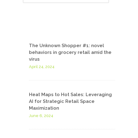
The Unknown Shopper #1: novel
behaviors in grocery retail amid the
virus
April 24, 2024
Heat Maps to Hot Sales: Leveraging
AI for Strategic Retail Space
Maximization
June 6, 2024