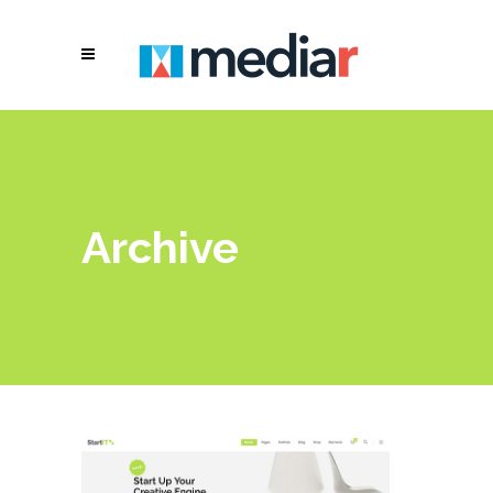
Archive