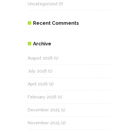
Uncategorized
(7)
Recent Comments
Archive
August 2026
(1)
July 2026
(1)
April 2026
(2)
February 2026
(1)
December 2025
(1)
November 2025
(2)