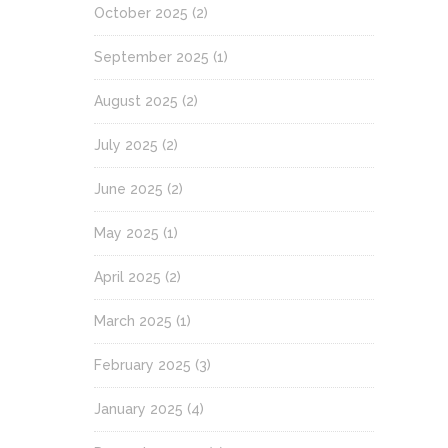
October 2025
(2)
September 2025
(1)
August 2025
(2)
July 2025
(2)
June 2025
(2)
May 2025
(1)
April 2025
(2)
March 2025
(1)
February 2025
(3)
January 2025
(4)