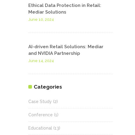
Ethical Data Protection in Retail:
Mediar Solutions
June 10, 2024
AI-driven Retail Solutions: Mediar
and NVIDIA Partnership
June 14, 2024
Categories
Case Study
(2)
Conference
(1)
Educational
(13)