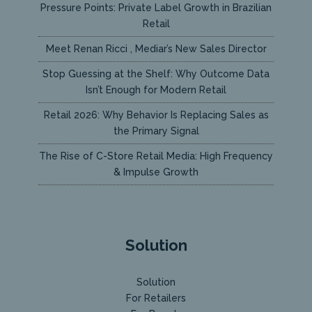
Pressure Points: Private Label Growth in Brazilian
Retail
Meet Renan Ricci , Mediar’s New Sales Director
Stop Guessing at the Shelf: Why Outcome Data
Isn’t Enough for Modern Retail
Retail 2026: Why Behavior Is Replacing Sales as
the Primary Signal
The Rise of C-Store Retail Media: High Frequency
& Impulse Growth
Solution
Solution
For Retailers