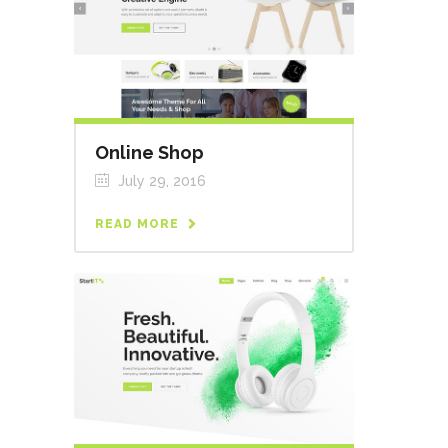
Online Shop
July 29, 2016
READ MORE