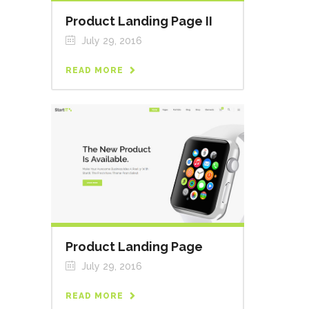
Product Landing Page II
July 29, 2016
READ MORE
Product Landing Page
July 29, 2016
READ MORE