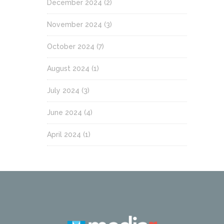
December 2024
(2)
November 2024
(3)
October 2024
(7)
August 2024
(1)
July 2024
(3)
June 2024
(4)
April 2024
(1)